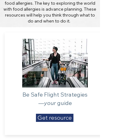
food allergies. The key to exploring the world
with food allergies is advance planning. These
resources will help you think through what to
do and when to do it.
Be Safe Flight Strategies
—
your
guide
Get resource