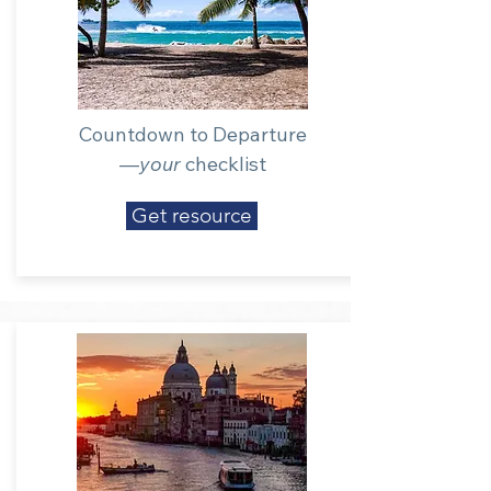
Countdown to Departure
—
your
checklist
Get resource