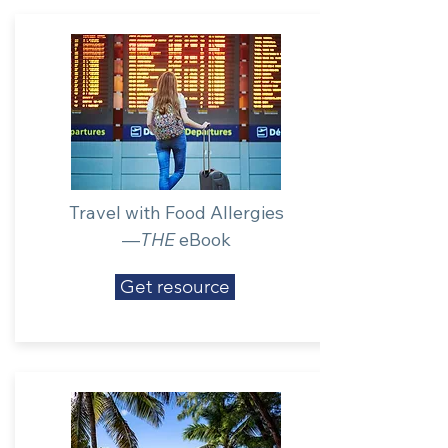
Travel with Food Allergies
—
THE
eBook
Get resource