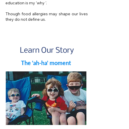
education is my 'why '.
Though food allergies may shape our lives
they do not define us.
Learn Our Story
The 'ah-ha' moment