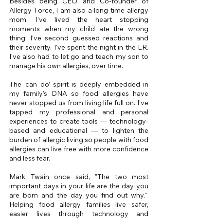
Besides being CEO and Co-founder of
Allergy Force, I am also a long-time allergy
mom. I've lived the heart stopping
moments when my child ate the wrong
thing. I've second guessed reactions and
their severity. I've spent the night in the ER.
I've also had to let go and teach my son to
manage his own allergies, over time.
The ‘can do’ spirit
is deeply embedded in
my family's DNA so food allergies have
never stopped us from living life full on. I've
tapped my professional and personal
experiences to create tools — technology-
based and educational — to lighten the
burden of allergic living so people with food
allergies can live free with more confidence
and less fear.
Mark Twain once said, "The two most
important days in your life are the day you
are born and the day you find out why."
Helping food allergy families live safer,
easier lives through technology and