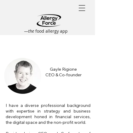
—
the
food allergy app
Gayle Rigione
CEO & Co-founder
I have a diverse professional background
with expertise in strategy and business
development honed in financial services,
the digital space and the non-profit world.