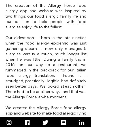
The creation of the Allergy Force food
allergy app and website was inspired by
two things: our food allergic family life and
our passion to help people with food
allergies enjoy life to the fullest.
Our eldest son — born in the late nineties
when the food allergy epidemic was just
gathering steam — now only manages 5
allergies versus a much, much longer list
when he was little. During a family trip in
2016, on our way to a restaurant, we
rummaged in the backpack for our Italian
food allergy translation. Found it –
smudged, practically illegible, had definitely
seen better days. We looked at each other.
There had to be another way…and that was
the Allergy Force ‘ah-ha’ moment.
We created the Allergy Force food allergy
app and website to make food allergic living
less stressful, more carefree.