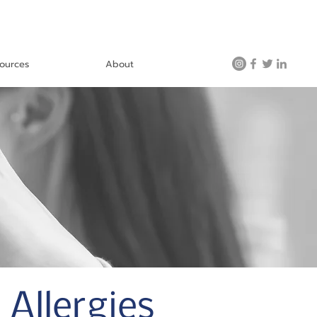
ources
About
Allergies