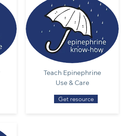
y
Teach Epinephrine
s
Use & Care
Get resource