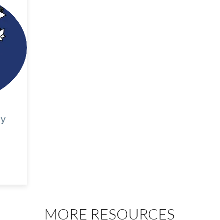
gy
MORE RESOURCES