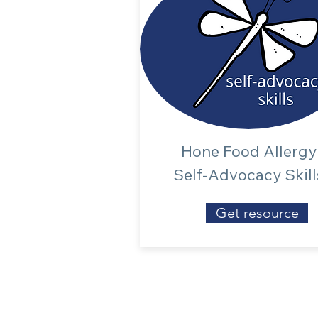
Hone Food Allergy
Self-Advocacy Skill
Get resource