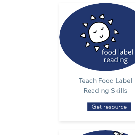
Teach Food Label
Reading Skills
Get resource