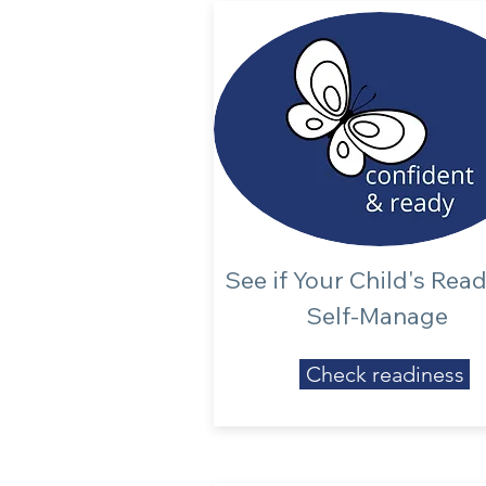
See if Your Child's Rea
Self-Manage
Check readiness