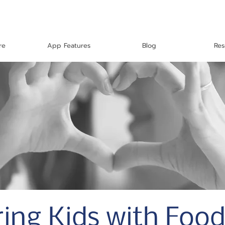
re
App Features
Blog
Res
ng Kids with Food 