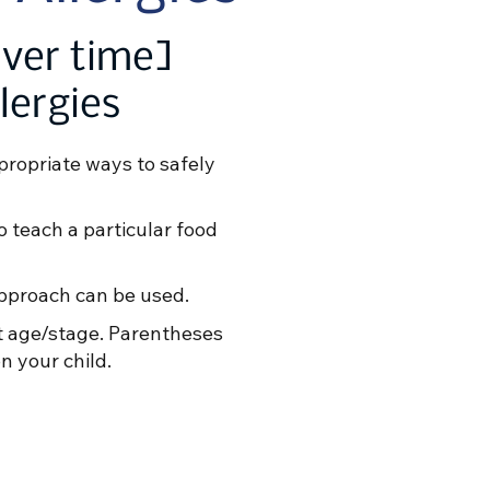
over time]
lergies
propriate ways to safely
to teach a particular food
approach can be used.
at age/stage. Parentheses
n your child.