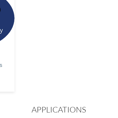
s
APPLICATIONS