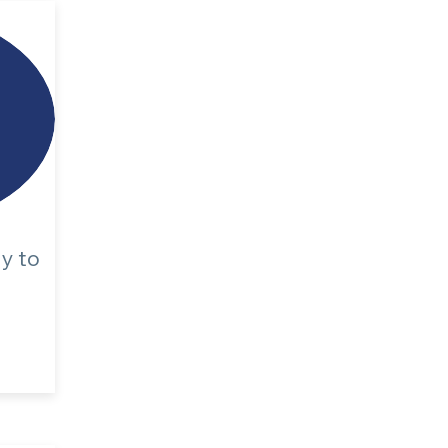
dy
to