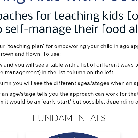
aches for teaching kids [
 self-manage their food al
ur 'teaching plan' for empowering your child in age ap
grown and flown. To use:
w and you will see a table with a list of different ways 
rine management) in the 1st column on the left.
 column you will see the different ages/stages when an 
 an age/stage tells you the approach can work for th
it would be an 'early start' but possible, depending o
FUNDAMENTALS