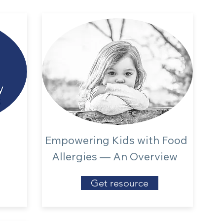
Empowering Kids with Food
Allergies — An Overview
Get resource