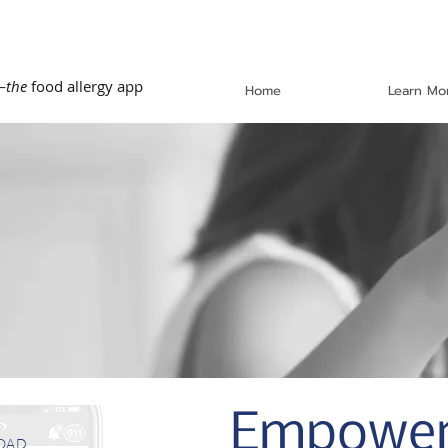
—
the
food allergy app
Home
Learn Mo
Empoweri
OAD