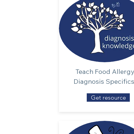
Teach Food Allerg
Diagnosis Specific
Get resource