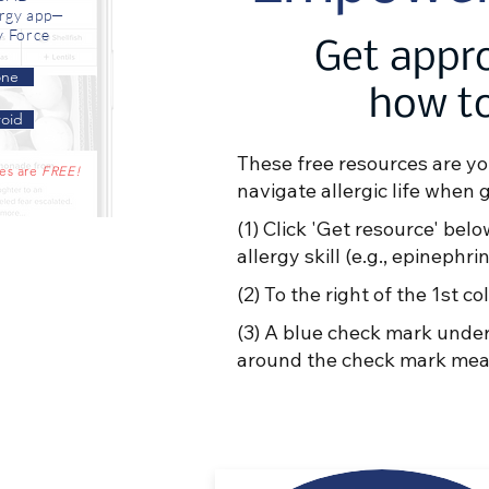
ergy app—
y Force
Get appro
one
how to
oid
These free resources are yo
res are
FREE!
navigate allergic life when 
(1) Click 'Get resource' belo
allergy skill (e.g., epineph
(2) To the right of the 1st
(3) A blue check mark under
around the check mark mean 