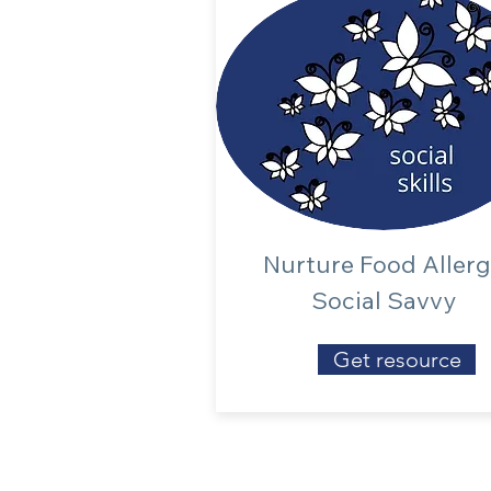
Nurture Food Aller
Social Savvy
Get resource