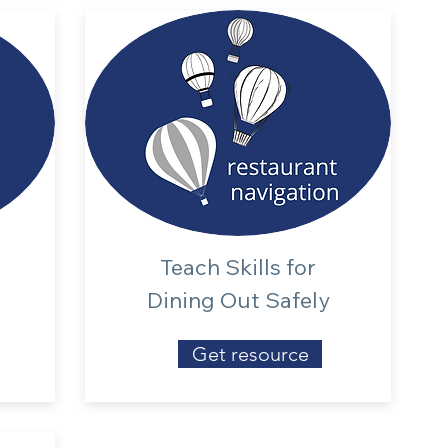
Teach Skills for
Dining Out Safely
Get resource