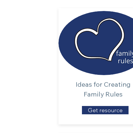
Ideas for Creating
Family Rules
Get resource