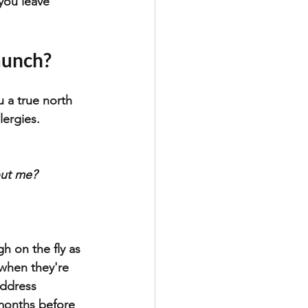
you leave 
aunch?
 a true north 
lergies. 
out me?
h on the fly as 
 when they're 
address 
months before 