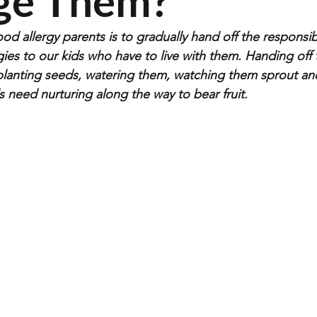
ge Them?
od allergy parents is to gradually hand off the responsibil
ies to our kids who have to live with them. Handing off 
ke planting seeds, watering them, watching them sprout a
 need nurturing along the way to bear fruit.