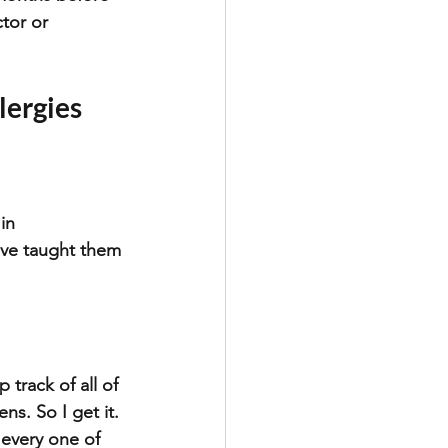
tor or 
lergies
in 
have taught them 
 track of all of 
s. So I get it. 
every one of 