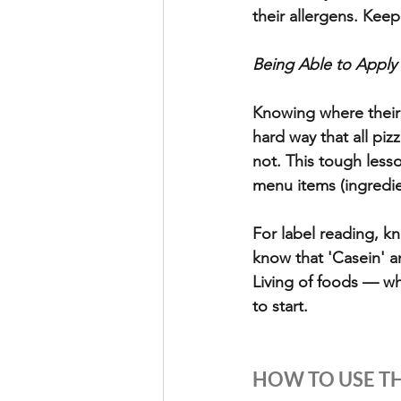
their allergens. Keep
Being Able to Apply
Knowing where their 
hard way that all pi
not. This tough less
menu items (ingredie
For label reading, kn
know that 'Casein' an
Living of foods — wh
to start.
HOW TO USE TH