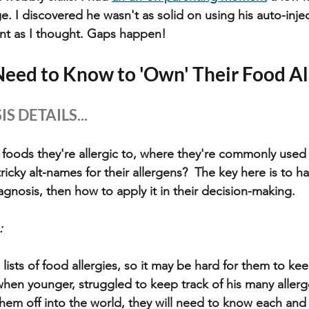
ge. I discovered he wasn't as solid on using his auto-injec
ant as I thought. Gaps happen!
eed to Know to 'Own' Their Food Al
S DETAILS...
 foods they're allergic to, where they're commonly used 
ricky alt-names for their allergens?  The key here is to 
iagnosis, then how to apply it in their decision-making.
: 
ists of food allergies, so it may be hard for them to keep
en younger, struggled to keep track of his many allergen
em off into the world, they will need to know each and 