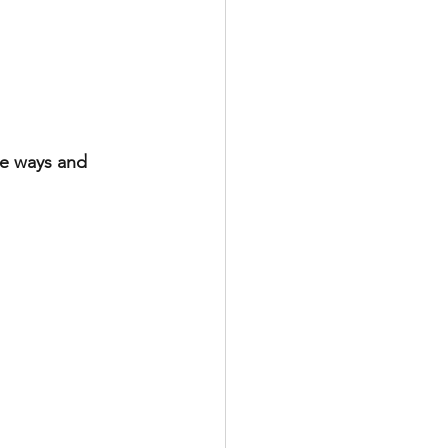
te ways and 