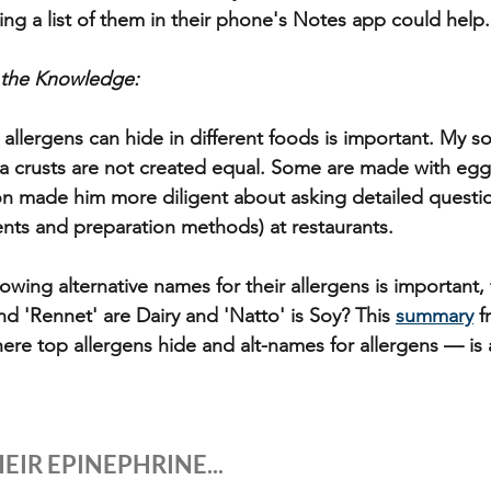
ing a list of them in their phone's Notes app could help.
 the Knowledge: 
allergens can hide in different foods is important. My s
zza crusts are not created equal. Some are made with egg
on made him more diligent about asking detailed questi
nts and preparation methods) at restaurants. 
owing alternative names for their allergens is important,
d 'Rennet' are Dairy and 'Natto' is Soy? This 
summary
 f
ere top allergens hide and alt-names for allergens — is
EIR EPINEPHRINE...