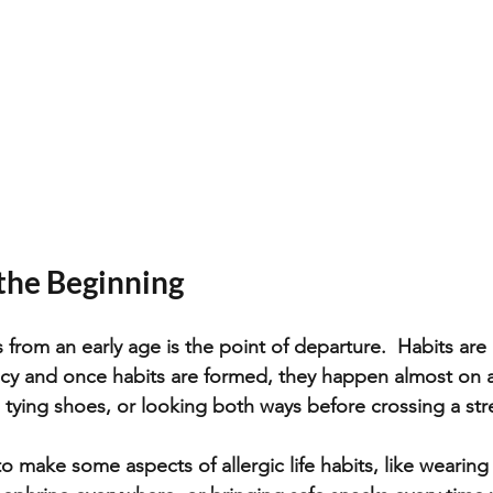
 the Beginning
from an early age is the point of departure.  Habits are 
ency and once habits are formed, they happen almost on 
 tying shoes, or looking both ways before crossing a stre
to make some aspects of allergic life habits, like wearing