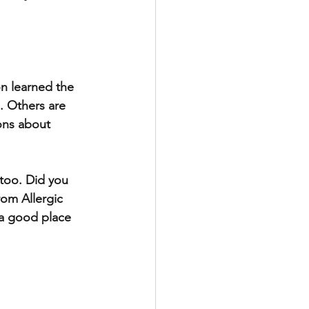
on learned the 
. Others are 
ons about 
 too. Did you 
rom Allergic 
 a good place 