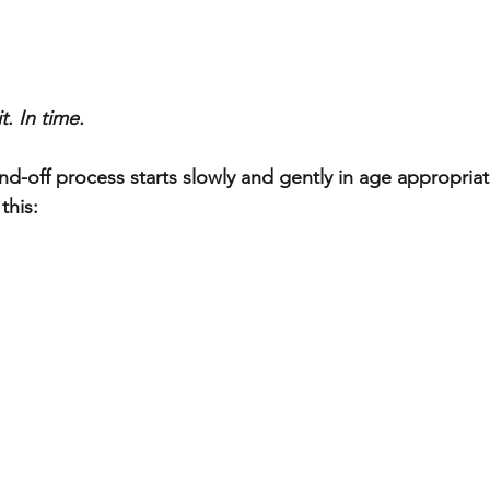
t. In time.
and-off process starts slowly and gently in age appropria
this: 