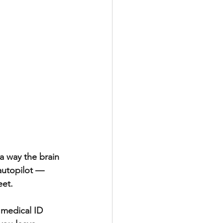
a way the brain 
autopilot — 
et.  
 medical ID 