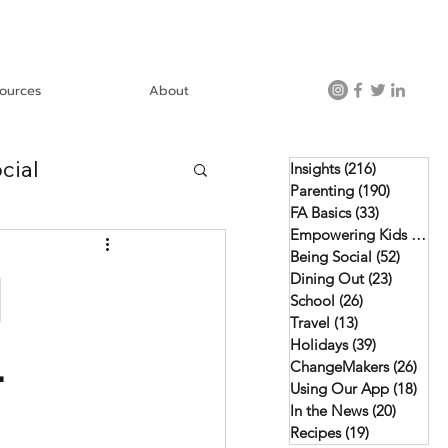
ources
About
cial
Insights
(216)
216 posts
Parenting
(190)
190 post
FA Basics
(33)
33 posts
Empowering Kids
(46)
4
Using Our App
Being Social
(52)
52 pos
d
Dining Out
(23)
23 posts
School
(26)
26 posts
Travel
(13)
13 posts
Holidays
(39)
39 posts
-
ChangeMakers
(26)
26 p
Using Our App
(18)
18 p
In the News
(20)
20 post
Recipes
(19)
19 posts