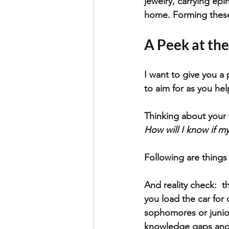
jewelry, carrying ep
home. Forming thes
A Peek at the
I want to give you a 
to aim for as you hel
Thinking about your f
How will I know if m
Following are things 
And reality check:  t
you load the car for 
sophomores or junior
knowledge gaps and w