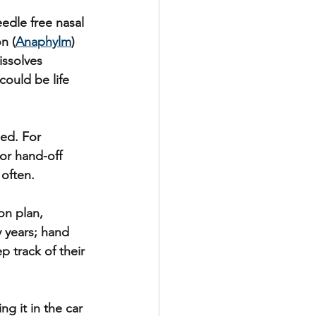
edle free nasal 
n (
Anaphylm
) 
issolves 
ould be life 
ed. For 
or hand-off 
 often.
on plan, 
 years; hand  
 track of their 
g it in the car 