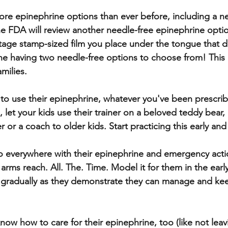
re epinephrine options than ever before, including a ne
The FDA will review another needle-free epinephrine optio
stage stamp-sized film you place under the tongue that d
ne having two needle-free options to choose from! This c
milies. 
to use their epinephrine, whatever you've been prescrib
let your kids use their trainer on a beloved teddy bear, 
r or a coach to older kids. Start practicing this early and
o everywhere with their epinephrine and emergency acti
rms reach. All. The. Time. Model it for them in the early
ty gradually as they demonstrate they can manage and keep
ow how to care for their epinephrine, too (like not leavin