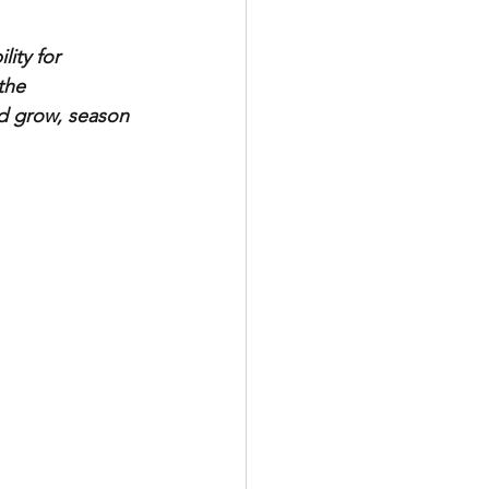
ity for 
the 
nd grow, season 