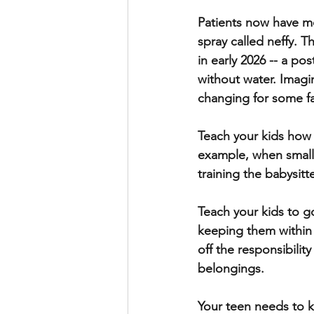
Patients now have mo
spray called neffy. 
in early 2026 -- a po
without water. Imagi
changing for some fa
Teach your kids how 
example, when small, 
training the babysitte
Teach your kids to g
keeping them within a
off the responsibili
belongings.
Your teen needs to kn