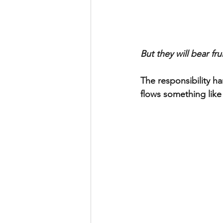
But they will bear frui
The responsibility h
flows something like 