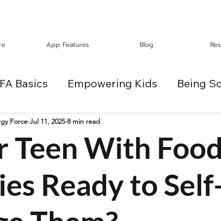
re
App Features
Blog
Res
FA Basics
Empowering Kids
Being So
Travel
Holidays
ChangeMakers
rgy Force
Jul 11, 2025
8 min read
ur Teen With Foo
es
ies Ready to Self