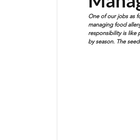
Mana
One of our jobs as fo
managing food allerg
responsibility is li
by season. The seeds