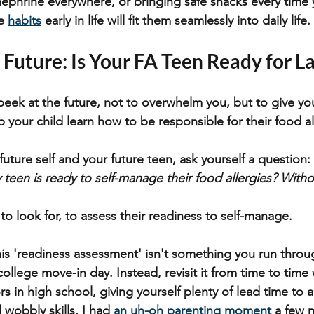
inephrine everywhere, or bringing safe snacks every time 
e 
habits
 early in life will fit them seamlessly into daily life.
 Future: Is Your FA Teen Ready for L
peek at the future, not to overwhelm you, but to give you
p your child learn how to be responsible for their food al
uture self and your future teen, ask yourself a question:
y teen is ready to self-manage their food allergies? With
to look for, to assess their readiness to self-manage. 
his 'readiness assessment' isn't something you run throug
college move-in day. Instead, revisit it from time to time
s in high school, giving yourself plenty of lead time to 
obbly skills. I had 
an uh-oh parenting moment
 a few 