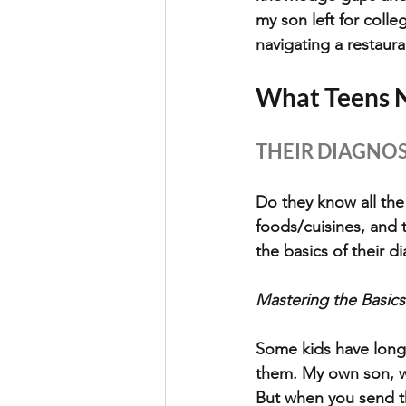
my son left for colle
navigating a restaur
What Teens N
THEIR DIAGNOSI
Do they know all the
foods/cuisines, and t
the basics of their d
Mastering the Basics
Some kids have long l
them. My own son, wh
But when you send th