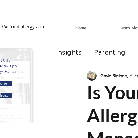
—
the
food allergy app
Home
Learn Mo
Insights
Parenting
LOAD
lergy app—
gy Force
Dining Out
School
Gayle Rigione, Alle
hone
Is Yo
roid
In the News
Recip
Allerg