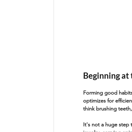
Beginning at
Forming good habits 
optimizes for effici
think brushing teeth,
It's not a huge step 