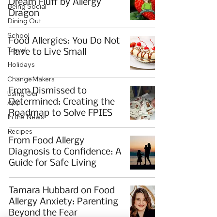
Dream Fluff by Allergy
Being Social
Dragon
Dining Out
School
Food Allergies: You Do Not
Travel
Have to Live Small
Holidays
ChangeMakers
From Dismissed to
Using Our
Determined: Creating the
App
Roadmap to Solve FPIES
In the News
Recipes
From Food Allergy
Diagnosis to Confidence: A
Guide for Safe Living
Tamara Hubbard on Food
Allergy Anxiety: Parenting
Beyond the Fear