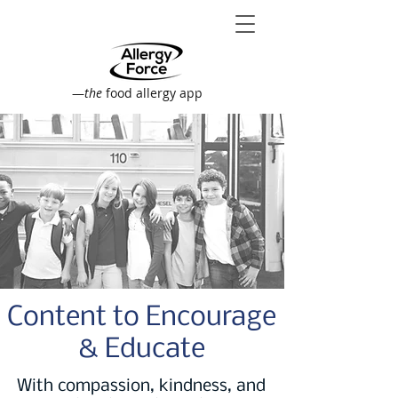
—
the
food allergy app
Content to Encourage
& Educate
With compassion, kindness, and