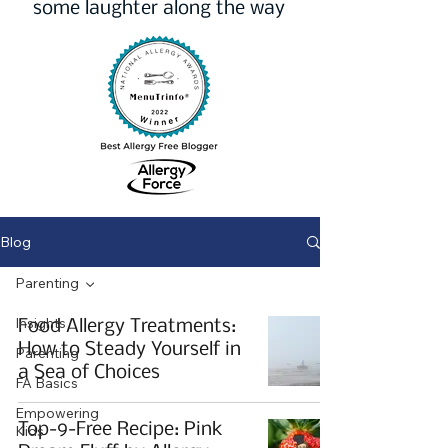
some laughter along the way
Blog
Parenting
Insights
Food Allergy Treatments:
How to Steady Yourself in
Parenting
a Sea of Choices
FA Basics
Empowering
Top-9-Free Recipe: Pink
Kids