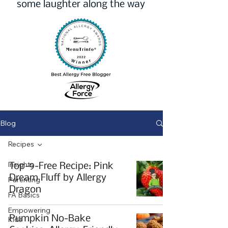
some laughter along the way
Blog
Recipes
Insights
Top-9-Free Recipe: Pink
Dream Fluff by Allergy
Parenting
Dragon
FA Basics
Empowering
Pumpkin No-Bake
Kids