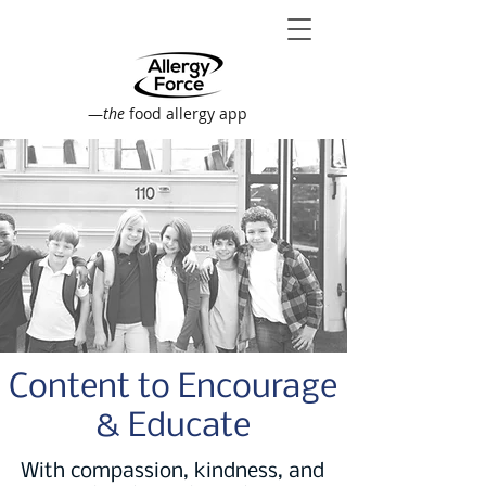
—
the
food allergy app
Content to Encourage
& Educate
With compassion, kindness, and