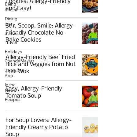
Cookies: Allergy-Friendly
Being
and Easy!
Social
Dining
Out
Stir, Scoop, Smile: Allergy-
Friendly Chocolate No-
School
Bake Cookies
Travel
Holidays
Allergy-Friendly Beef Fried
ChangeMakers
Rice and Veggies from Nut
Using Our
Free Wok
App
In the
Easy, Allergy-Friendly
News
Tomato Soup
Recipes
For Soup Lovers: Allergy-
Friendly Creamy Potato
Soup