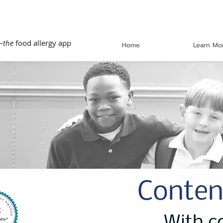
—
the
food allergy app
Home
Learn Mo
Conten