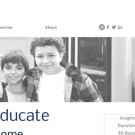
ources
About
Educate
Insight
Parenti
FA Basi