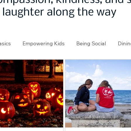
ompassion, kindness, and
laughter along the way
asics
Empowering Kids
Being Social
Dinin
angeMakers
Using Our App
In the News