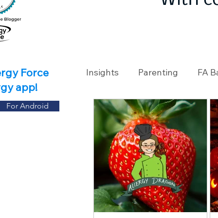
With c
ergy Force
Insights
Parenting
FA B
rgy app!
For Android
Travel
Holidays
Ch