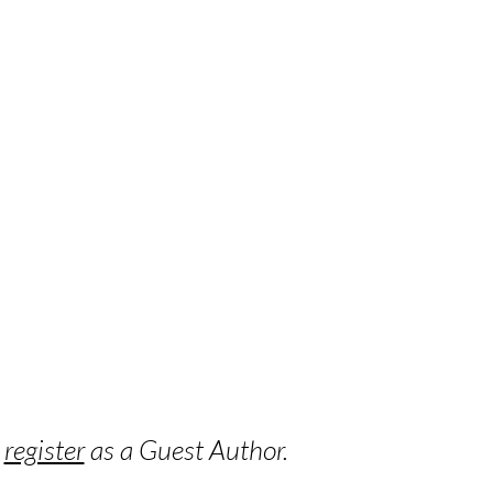
o
register
as a Guest Author.