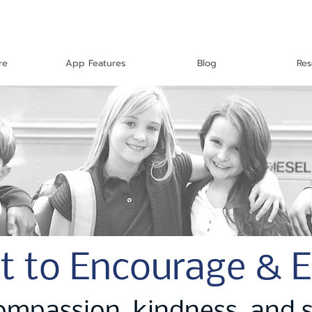
re
App Features
Blog
Res
t to Encourage & 