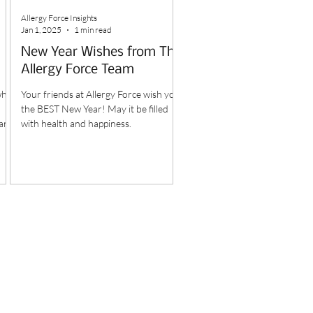
Allergy Force Insights
Jan 1, 2025
1 min read
New Year Wishes from The
Allergy Force Team
why
Your friends at Allergy Force wish you
the BEST New Year! May it be filled
 and
with health and happiness.