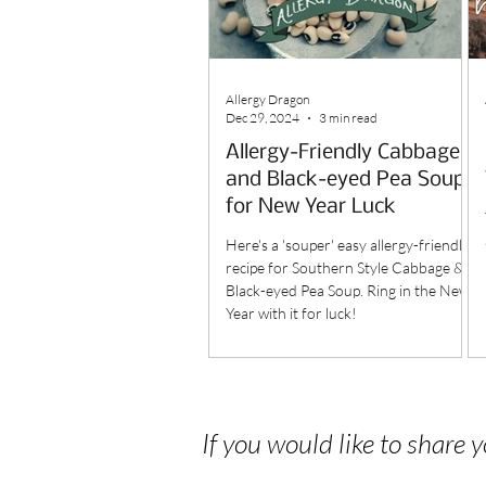
Allergy Dragon
Dec 29, 2024
3 min read
Allergy-Friendly Cabbage
and Black-eyed Pea Soup
for New Year Luck
Here's a 'souper' easy allergy-friendly
recipe for Southern Style Cabbage &
Black-eyed Pea Soup. Ring in the New
Year with it for luck!
If you would like to share