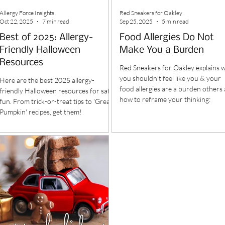
Allergy Force Insights
Red Sneakers for Oakley
Oct 22, 2025
7 min read
Sep 25, 2025
5 min read
Best of 2025: Allergy-
Food Allergies Do Not
Friendly Halloween
Make You a Burden
Resources
Red Sneakers for Oakley explains 
you shouldn't feel like you & your
Here are the best 2025 allergy-
food allergies are a burden others
friendly Halloween resources for safe
how to reframe your thinking:
fun. From trick-or-treat tips to 'Great
Pumpkin' recipes, get them!