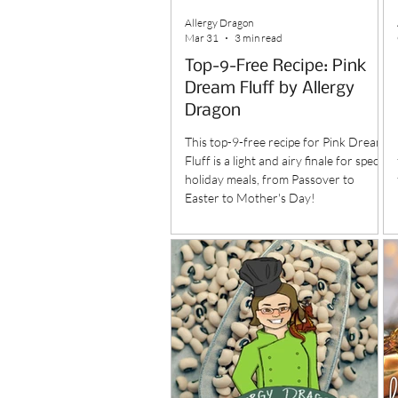
Allergy Dragon
Mar 31
3 min read
Top-9-Free Recipe: Pink
Dream Fluff by Allergy
Dragon
This top-9-free recipe for Pink Dream
Fluff is a light and airy finale for special
holiday meals, from Passover to
Easter to Mother's Day!