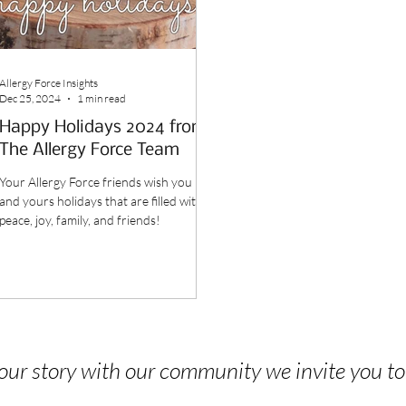
Allergy Force Insights
Dec 25, 2024
1 min read
Happy Holidays 2024 from
The Allergy Force Team
Your Allergy Force friends wish you
and yours holidays that are filled with
peace, joy, family, and friends!
 your story with our community we invite you t