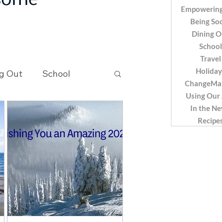
 some
Empowering
Being Soc
Dining O
School
Travel
Holiday
g Out
School
ChangeMa
Using Our
In the N
Recipes
Recipe