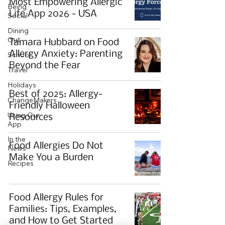
Most Empowering Allergic
Being
Life App 2026 - USA
Social
Dining
Out
Tamara Hubbard on Food
Allergy Anxiety: Parenting
School
Beyond the Fear
Travel
Holidays
Best of 2025: Allergy-
ChangeMakers
Friendly Halloween
Using Our
Resources
App
In the
Food Allergies Do Not
News
Make You a Burden
Recipes
Food Allergy Rules for
Families: Tips, Examples,
and How to Get Started