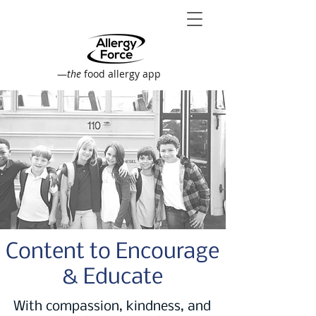
—
the
food allergy app
Content to Encourage
& Educate
With compassion, kindness, and