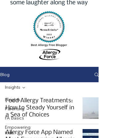
some laughter along the way
Blog
Insights
Insights
Food Allergy Treatments:
How to Steady Yourself in
Parenting
a Sea of Choices
FA Basics
Empowering
Allergy Force App Named
Kids