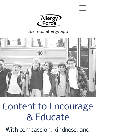
—
the
food allergy app
Content to Encourage
& Educate
With compassion, kindness, and