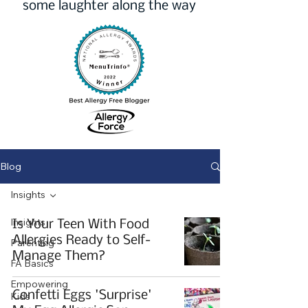
some laughter along the way
Blog
Insights
Insights
Is Your Teen With Food
Allergies Ready to Self-
Parenting
Manage Them?
FA Basics
Empowering
Confetti Eggs 'Surprise'
Kids