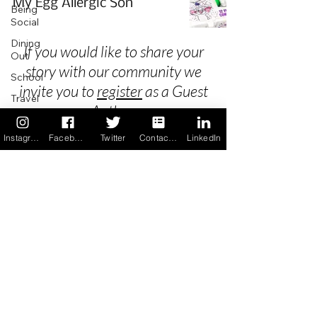
My Egg Allergic Son
Being
Social
Dining
If you would like to share your
Out
story with our community we
School
invite you to
register
as a Guest
Travel
Author.
Holidays
Instagram
Facebook
Twitter
Contact us
LinkedIn
ChangeMakers
Using Our
Privacy
App
In the
Terms & Conditions
News
Recipes
FAQ's
Newsletter Archive
Contact