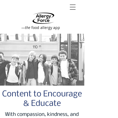
—
the
food allergy app
Content to Encourage
& Educate
With compassion, kindness, and