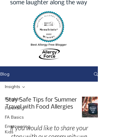
some laughter along the way
Blog
Insights
Insights
Stay Safe Tips for Summer
Travel with Food Allergies
Parenting
FA Basics
Empowering
If you would like to share your
Kids
story with our community we