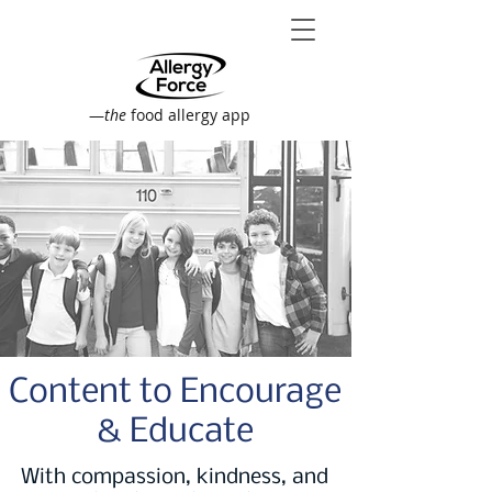
—
the
food allergy app
Content to Encourage
& Educate
With compassion, kindness, and