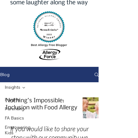
some laughter along the way
Blog
Insights
Insights
Nothing's Impossible:
Inclusion with Food Allergy
Parenting
FA Basics
Empowering
If you would like to share your
Kids
story with our community we