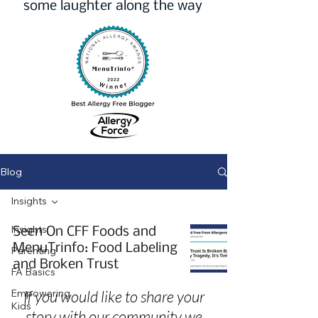
some laughter along the way
Blog
Insights
Insights
Seen On CFF Foods and
MenuTrinfo: Food Labeling
Parenting
and Broken Trust
FA Basics
Empowering
If you would like to share your
Kids
story with our community we