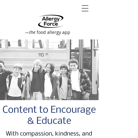
—
the
food allergy app
Content to Encourage
& Educate
With compassion, kindness, and