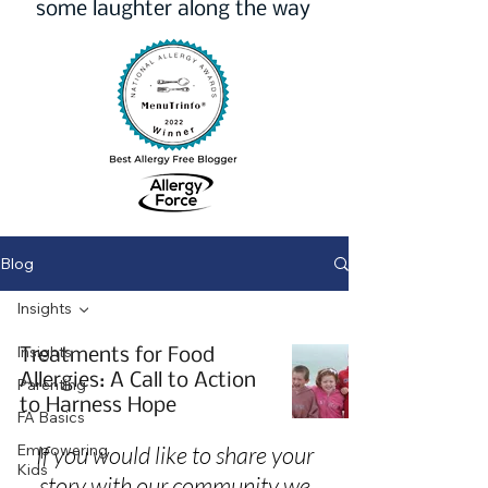
some laughter along the way
Blog
Insights
Insights
Treatments for Food
Allergies: A Call to Action
Parenting
to Harness Hope
FA Basics
Empowering
If you would like to share your
Kids
story with our community we