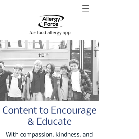
—
the
food allergy app
Content to Encourage
& Educate
With compassion, kindness, and