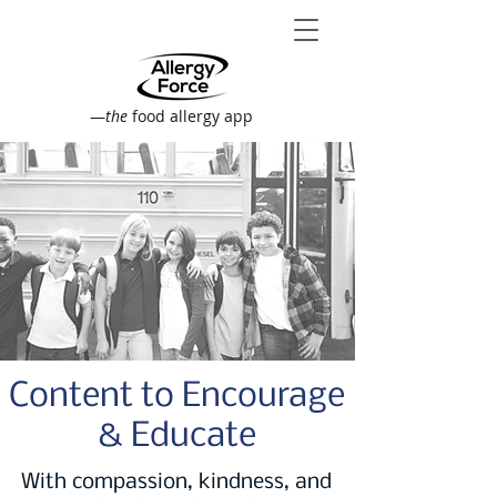
—
the
food allergy app
Content to Encourage
& Educate
With compassion, kindness, and