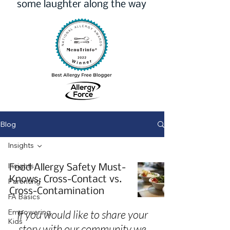
some laughter along the way
Blog
Insights
Insights
Food Allergy Safety Must-
Knows: Cross-Contact vs.
Parenting
Cross-Contamination
FA Basics
Empowering
If you would like to share your
Kids
story with our community we