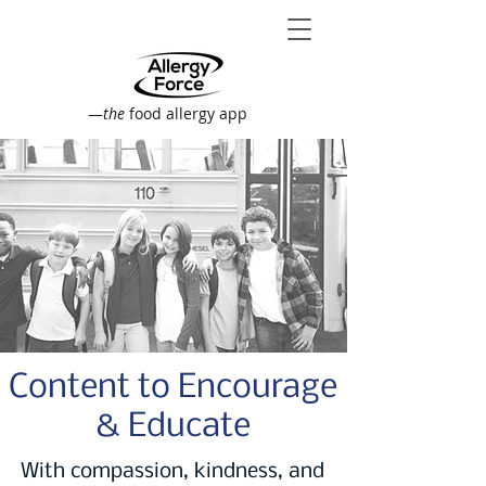
—
the
food allergy app
Content to Encourage
& Educate
With compassion, kindness, and