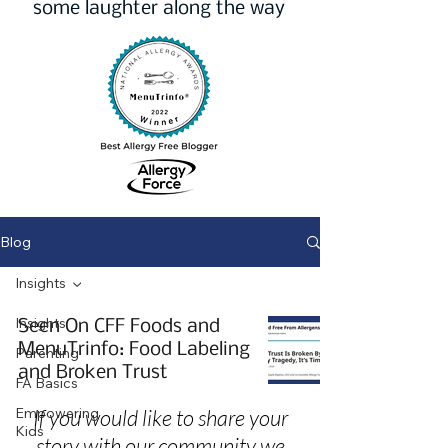
some laughter along the way
Blog
Insights
Insights
Seen On CFF Foods and
MenuTrinfo: Food Labeling
Parenting
and Broken Trust
FA Basics
Empowering
If you would like to share your
Kids
story with our community we