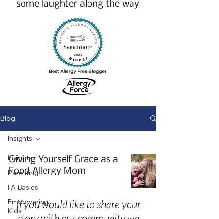
some laughter along the way
Blog
Insights
Insights
Giving Yourself Grace as a
Food Allergy Mom
Parenting
FA Basics
Empowering
If you would like to share your
Kids
story with our community we