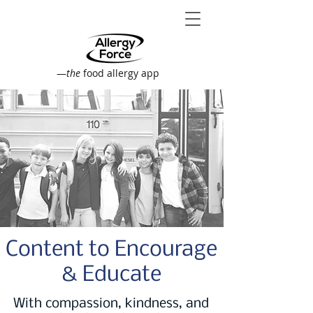
—
the
food allergy app
Content to Encourage
& Educate
With compassion, kindness, and