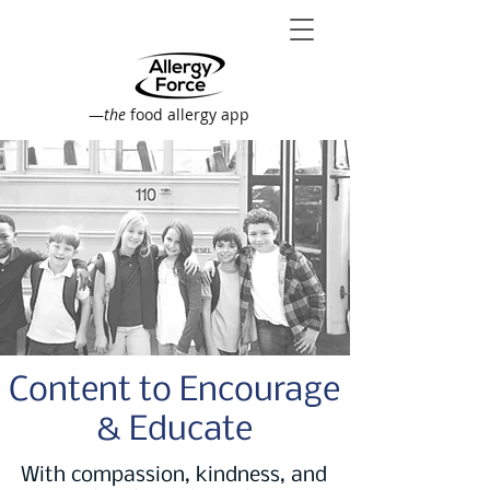
—
the
food allergy app
Content to Encourage
& Educate
With compassion, kindness, and