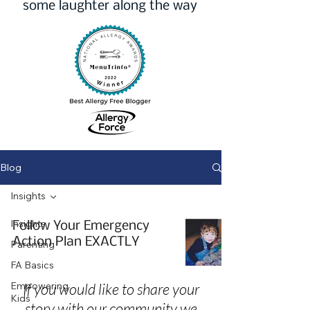
some laughter along the way
Blog
Insights
Insights
Follow Your Emergency
Action Plan EXACTLY
Parenting
FA Basics
Empowering
If you would like to share your
Kids
story with our community we