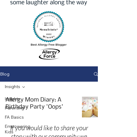
some laughter along the way
Blog
Insights
Insights
Allergy Mom Diary: A
Birthday Party 'Oops'
Parenting
FA Basics
Empowering
If you would like to share your
Kids
story with our community we