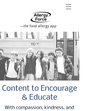
—
the
food allergy app
Content to Encourage
& Educate
With compassion, kindness, and