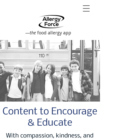
—
the
food allergy app
Content to Encourage
& Educate
With compassion, kindness, and