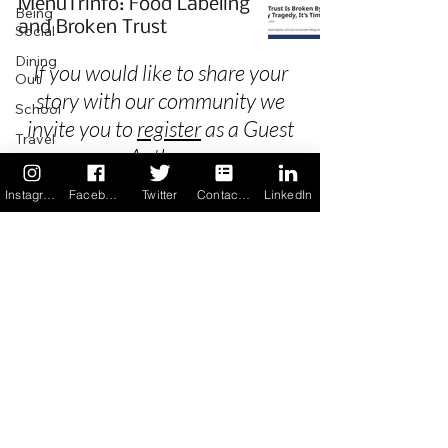
MenuTrinfo: Food Labeling
Being
and Broken Trust
Social
Dining
If you would like to share your
Out
story with our community we
School
invite you to
register
as a Guest
Travel
Author.
Holidays
Instagram
Facebook
Twitter
Contact us
LinkedIn
ChangeMakers
Using Our
Privacy
App
In the
Terms & Conditions
News
Recipes
FAQ's
Newsletter Archive
Contact