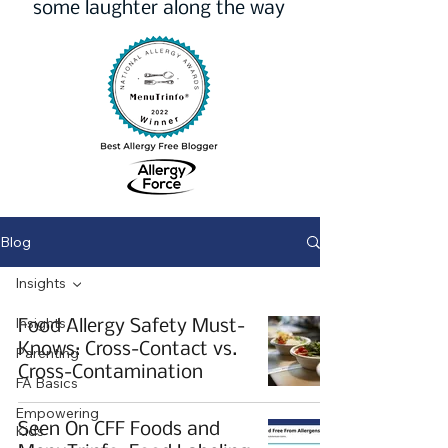
some laughter along the way
Blog
Insights
Insights
Food Allergy Safety Must-
Knows: Cross-Contact vs.
Parenting
Cross-Contamination
FA Basics
Empowering
Seen On CFF Foods and
Kids