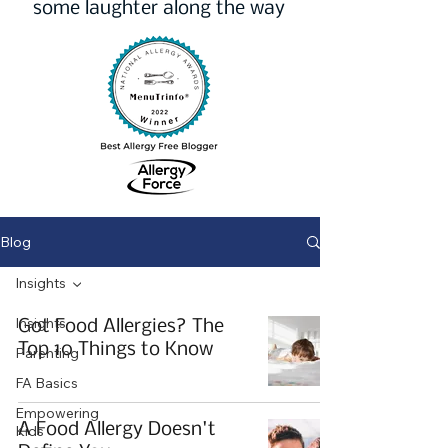
some laughter along the way
Blog
Insights
Insights
Got Food Allergies? The
Top 10 Things to Know
Parenting
FA Basics
Empowering
A Food Allergy Doesn't
Kids