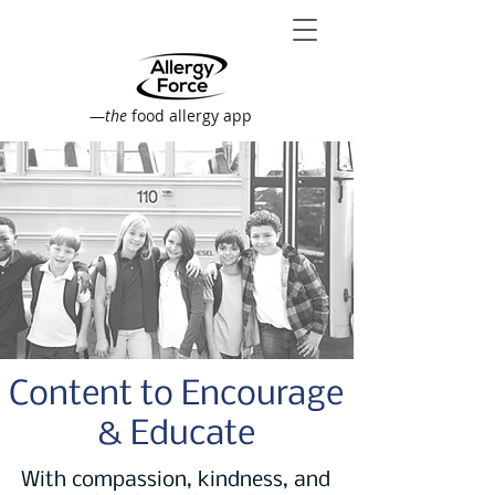
—
the
food allergy app
Content to Encourage
& Educate
With compassion, kindness, and