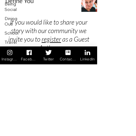
Define You
Being
Social
Dining
If you would like to share your
Out
story with our community we
School
invite you to
register
as a Guest
Travel
Author.
Holidays
Instagram
Facebook
Twitter
Contact us
LinkedIn
ChangeMakers
Using Our
Privacy
App
In the
Terms & Conditions
News
Recipes
FAQ's
Newsletter Archive
Contact