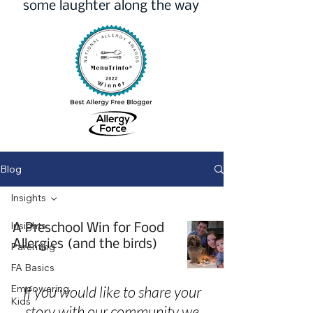
some laughter along the way
Blog
Insights
Insights
A Preschool Win for Food
Allergies (and the birds)
Parenting
FA Basics
Empowering
If you would like to share your
Kids
story with our community we