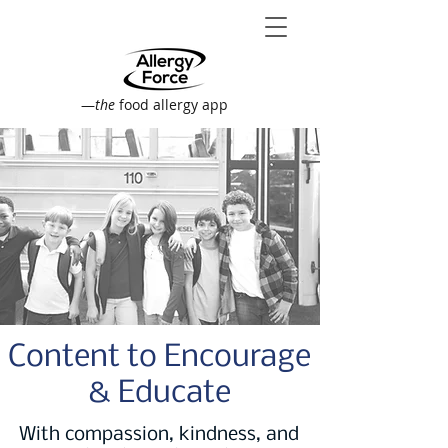
—
the
food allergy app
Content to Encourage
& Educate
With compassion, kindness, and