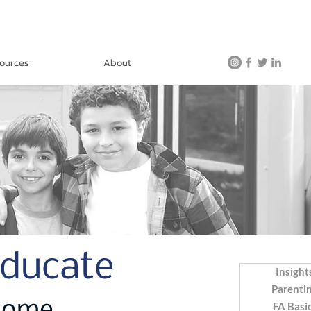
ources
About
Educate
Insight
Parenti
FA Basi