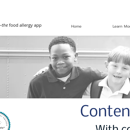
—
the
food allergy app
Home
Learn Mo
Conten