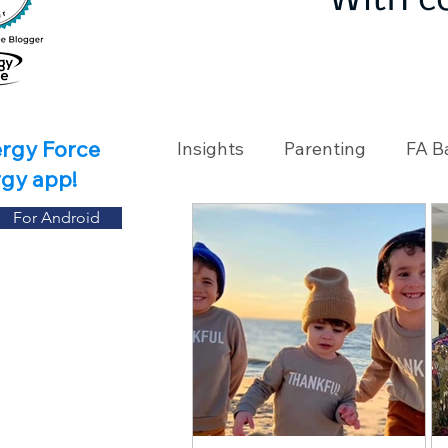
With c
ergy Force
Insights
Parenting
FA B
rgy app!
For Android
Travel
Holidays
Ch