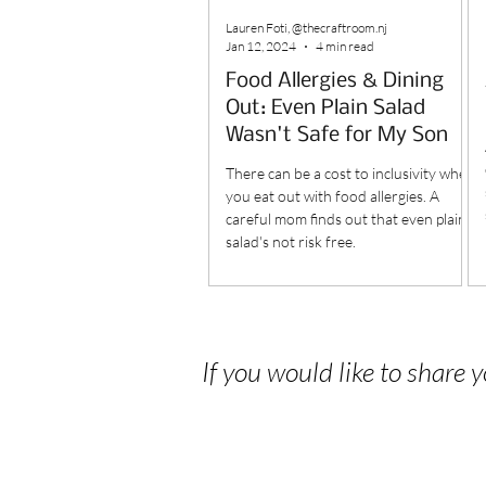
Lauren Foti, @thecraftroom.nj
Jan 12, 2024
4 min read
Food Allergies & Dining
Out: Even Plain Salad
Wasn't Safe for My Son
There can be a cost to inclusivity when
you eat out with food allergies. A
careful mom finds out that even plain
salad's not risk free.
If you would like to share