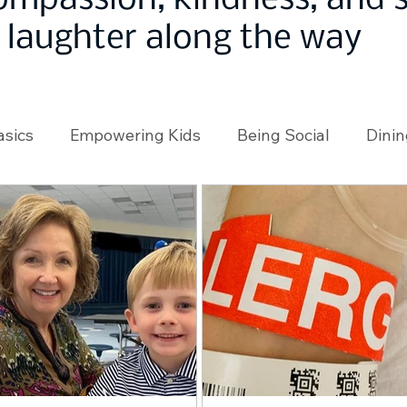
ompassion, kindness, and
laughter along the way
asics
Empowering Kids
Being Social
Dinin
angeMakers
Using Our App
In the News