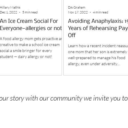
Hillary Mathis
DA Graham
Dec 1, 2022
5 min read
Nov 17, 2022
4 min read
An Ice Cream Social For
Avoiding Anaphylaxis: 1
Everyone—allergies or not
Years of Rehearsing Pay
Off
A food allergy mom gets proactive and
creative to make a school ice cream
Learn how a recent incident reass
social a smile bringer for every
one mom that her son is extremely
student — dairy allergy or not!
well-prepared to manage his food
allergy, even under adversity...
 your story with our community we invite you t