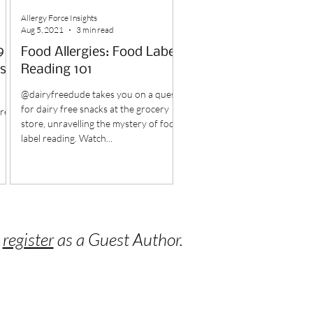
Allergy Force Insights
Aug 5, 2021
3 min read
9
Food Allergies: Food Label
s
Reading 101
@dairyfreedude takes you on a quest
for dairy free snacks at the grocery
ured
store, unravelling the mystery of food
label reading. Watch...
o
register
as a Guest Author.