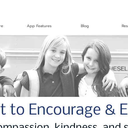
re
App Features
Blog
Res
t to Encourage & 