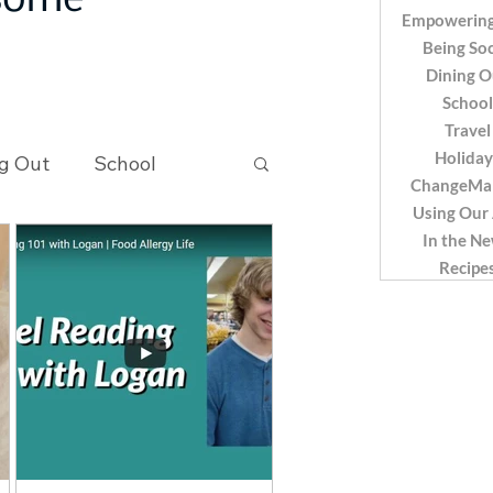
 some
Empowering
Being Soc
Dining O
School
Travel
Holiday
g Out
School
ChangeMa
Using Our
In the N
Recipes
Recipe