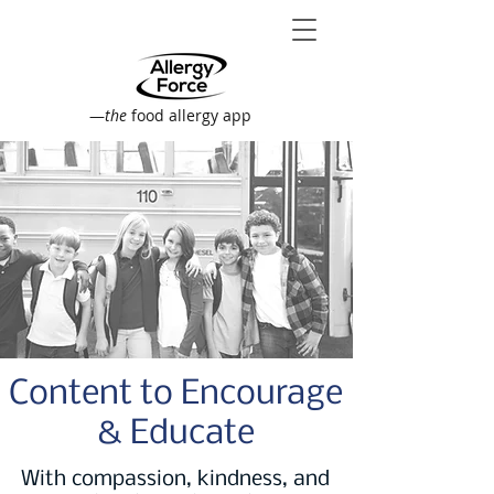
—
the
food allergy app
Content to Encourage
& Educate
With compassion, kindness, and