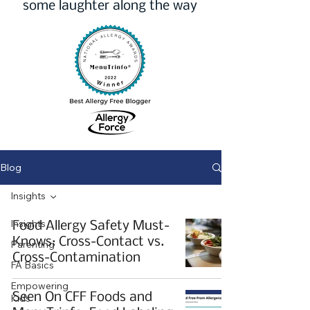
some laughter along the way
Blog
Insights
Insights
Food Allergy Safety Must-
Knows: Cross-Contact vs.
Parenting
Cross-Contamination
FA Basics
Empowering
Seen On CFF Foods and
Kids