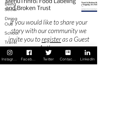
MenuTrinfo: Food Labeling
Being
and Broken Trust
Social
Dining
If you would like to share your
Out
story with our community we
School
invite you to
register
as a Guest
Travel
Author.
Holidays
Instagram
Facebook
Twitter
Contact us
LinkedIn
ChangeMakers
Using Our
Privacy
App
In the
Terms & Conditions
News
Recipes
FAQ's
Newsletter Archive
Contact