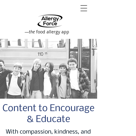
—
the
food allergy app
Content to Encourage
& Educate
With compassion, kindness, and