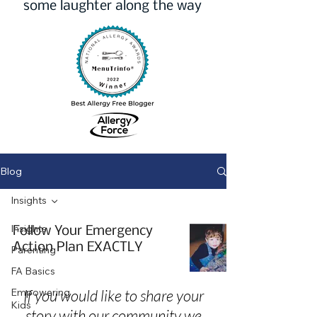
some laughter along the way
Blog
Insights
Insights
Follow Your Emergency
Action Plan EXACTLY
Parenting
FA Basics
Empowering
If you would like to share your
Kids
story with our community we