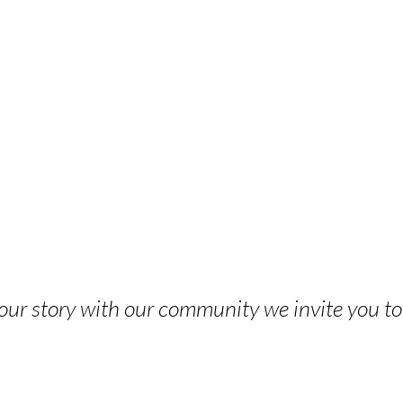
 your story with our community we invite you t