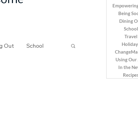
 some
Empowering
Being Soc
Dining O
School
Travel
Holiday
g Out
School
ChangeMa
Using Our
In the N
Recipes
Recipe