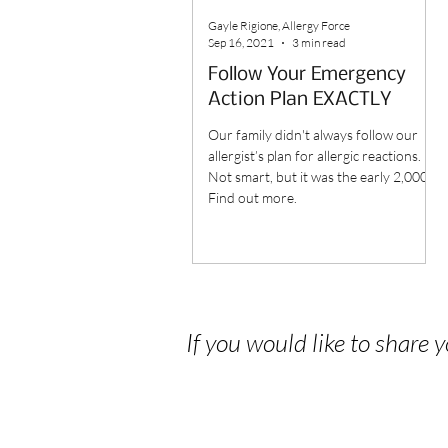
Gayle Rigione, Allergy Force
Sep 16, 2021
3 min read
Follow Your Emergency
Action Plan EXACTLY
Our family didn't always follow our
allergist’s plan for allergic reactions.
Not smart, but it was the early 2,000's.
Find out more.
If you would like to share