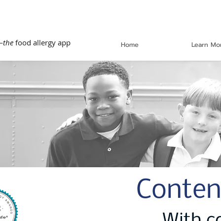
—
the
food allergy app
Home
Learn Mo
Conten