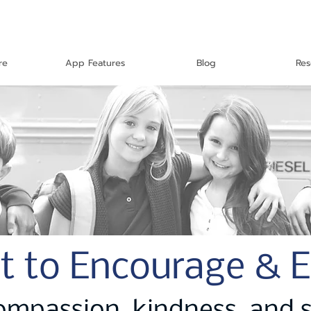
re
App Features
Blog
Res
t to Encourage & 