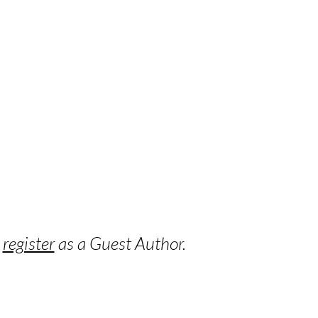
o
register
as a Guest Author.