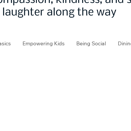
ompassion, kindness, and
laughter along the way
asics
Empowering Kids
Being Social
Dinin
angeMakers
Using Our App
In the News