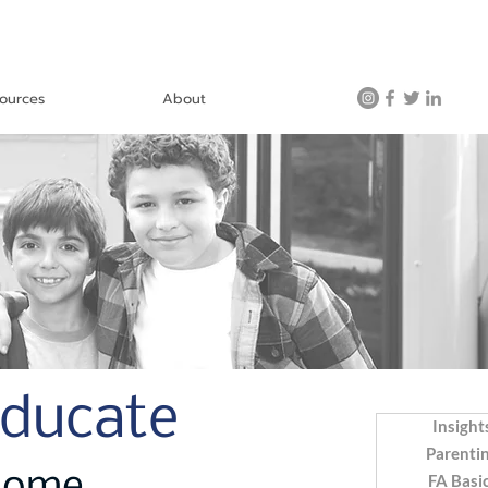
ources
About
Educate
Insight
Parenti
FA Basi