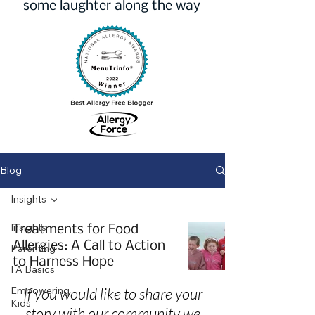
some laughter along the way
Blog
Insights
Insights
Treatments for Food
Allergies: A Call to Action
Parenting
to Harness Hope
FA Basics
Empowering
If you would like to share your
Kids
story with our community we