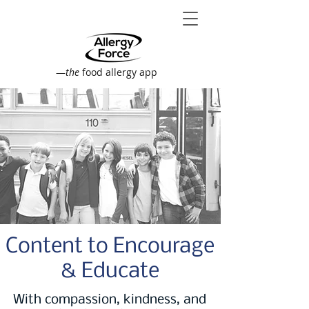
—
the
food allergy app
Content to Encourage
& Educate
With compassion, kindness, and