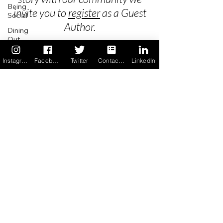
Being
invite you to
register
as a Guest
Social
Author.
Dining
Out
School
Instagram
Facebook
Twitter
Contact us
LinkedIn
Privacy
Travel
Holidays
Terms & Conditions
ChangeMakers
FAQ's
Using Our
App
Newsletter Archive
In the
News
Recipes
Contact
App Unsubscribe
Copyright Allergy Force LLC © 2017
All Rights Reserved