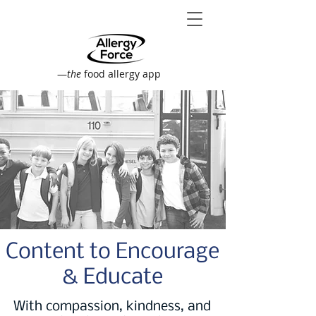
—
the
food allergy app
Content to Encourage
& Educate
With compassion, kindness, and