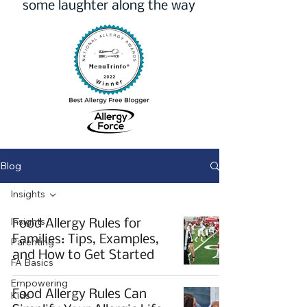
some laughter along the way
Blog
Insights
Insights
Food Allergy Rules for
Families: Tips, Examples,
Parenting
and How to Get Started
FA Basics
Empowering
Food Allergy Rules Can
Kids