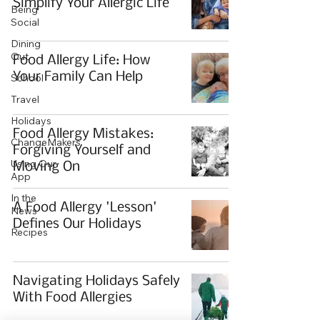
Simplify Your Allergic Life
Being
Social
Dining
Out
Food Allergy Life: How
Your Family Can Help
School
Travel
Holidays
Food Allergy Mistakes:
ChangeMakers
Forgiving Yourself and
Using Our
Moving On
App
In the
A Food Allergy 'Lesson'
News
Defines Our Holidays
Recipes
Navigating Holidays Safely
With Food Allergies