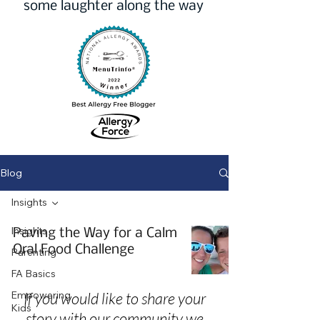
some laughter along the way
Blog
Insights
Insights
Paving the Way for a Calm
Oral Food Challenge
Parenting
FA Basics
Empowering
If you would like to share your
Kids
story with our community we