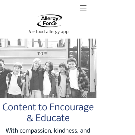
—
the
food allergy app
Content to Encourage
& Educate
With compassion, kindness, and