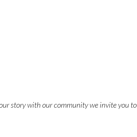
 your story with our community we invite you t