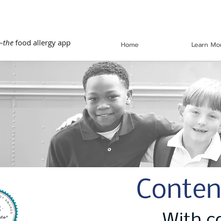
—
the
food allergy app
Home
Learn Mo
Conten