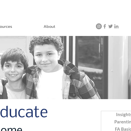
ources
About
Educate
Insight
Parenti
FA Basi