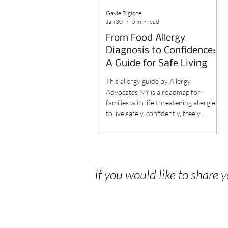
Gayle Rigione
Jan 30
5 min read
From Food Allergy
Diagnosis to Confidence:
A Guide for Safe Living
This allergy guide by Allergy
Advocates NY is a roadmap for
families with life threatening allergies
to live safely, confidently, freely...
If you would like to share