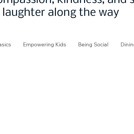
ompassion, kindness, and
laughter along the way
asics
Empowering Kids
Being Social
Dinin
angeMakers
Using Our App
In the News