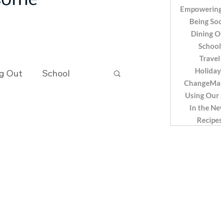
 some
Empowering
Being Soc
Dining O
School
Travel
Holiday
g Out
School
ChangeMa
Using Our
In the N
Recipes
Recipe