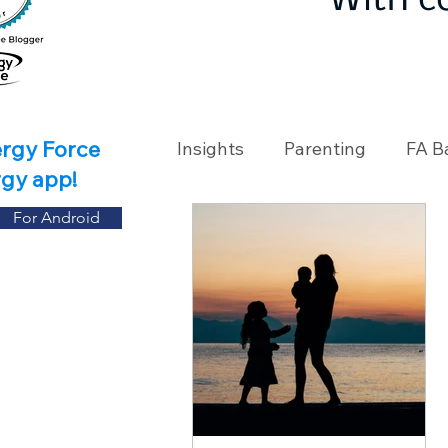
With c
ergy Force
Insights
Parenting
FA B
rgy app!
For Android
Travel
Holidays
Ch