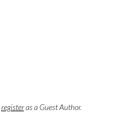
o
register
as a Guest Author.