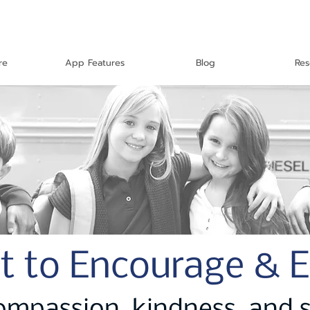
re
App Features
Blog
Res
t to Encourage & 