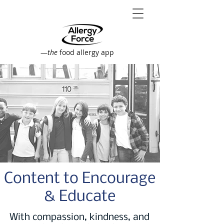
—
the
food allergy app
Content to Encourage
& Educate
With compassion, kindness, and