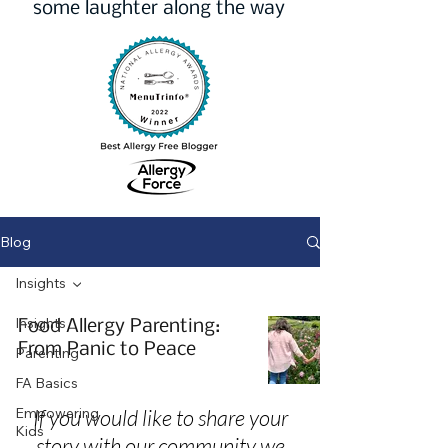
some laughter along the way
Blog
Insights
Insights
Food Allergy Parenting:
From Panic to Peace
Parenting
FA Basics
Empowering
If you would like to share your
Kids
story with our community we