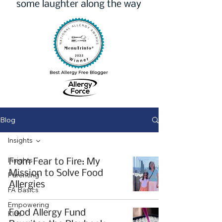
some laughter along the way
Blog
Insights
Insights
From Fear to Fire: My
Mission to Solve Food
Parenting
Allergies
FA Basics
Empowering
Food Allergy Fund
Kids