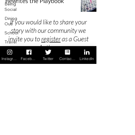
Rewrites the Playbook
Being
Social
Dining
If you would like to share your
Out
story with our community we
School
invite you to
register
as a Guest
Travel
Author.
Holidays
Instagram
Facebook
Twitter
Contact us
LinkedIn
ChangeMakers
Using Our
Privacy
App
In the
Terms & Conditions
News
Recipes
FAQ's
Newsletter Archive
Contact