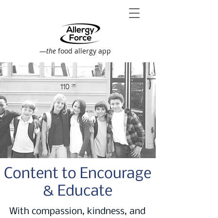
—
the
food allergy app
Content to Encourage
& Educate
With compassion, kindness, and