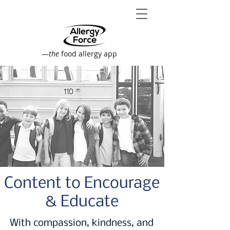
—
the
food allergy app
Content to Encourage
& Educate
With compassion, kindness, and