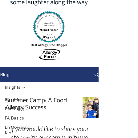
some laughter along the way
Blog
Insights
Insights
Summer Camp: A Food
Allergy Success
Parenting
FA Basics
Empowering
If you would like to share your
Kids
story with our community we