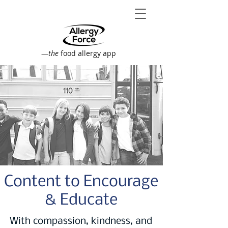
—
the
food allergy app
Content to Encourage
& Educate
With compassion, kindness, and