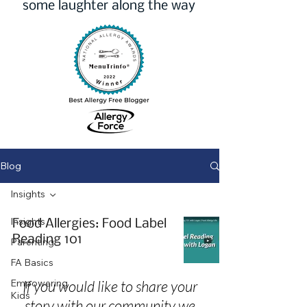
some laughter along the way
Blog
Insights
Insights
Food Allergies: Food Label
Reading 101
Parenting
FA Basics
Empowering
If you would like to share your
Kids
story with our community we