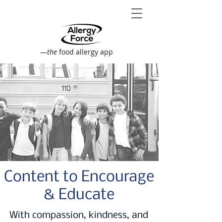
—
the
food allergy app
Content to Encourage
& Educate
With compassion, kindness, and