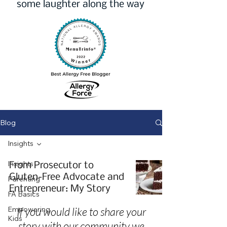
some laughter along the way
Blog
Insights
Insights
From Prosecutor to
Gluten-Free Advocate and
Parenting
Entrepreneur: My Story
FA Basics
Empowering
If you would like to share your
Kids
story with our community we