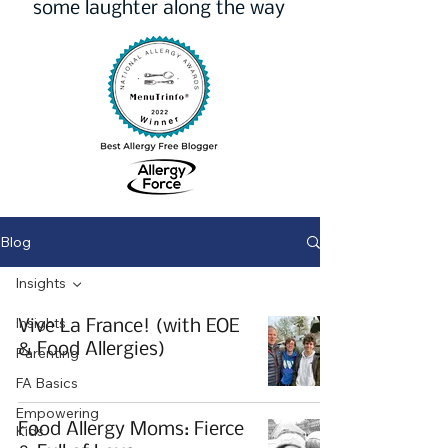
some laughter along the way
Blog
Insights
Insights
Vive La France! (with EOE
& Food Allergies)
Parenting
FA Basics
Empowering
Food Allergy Moms: Fierce
Kids