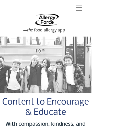
—
the
food allergy app
Content to Encourage
& Educate
With compassion, kindness, and