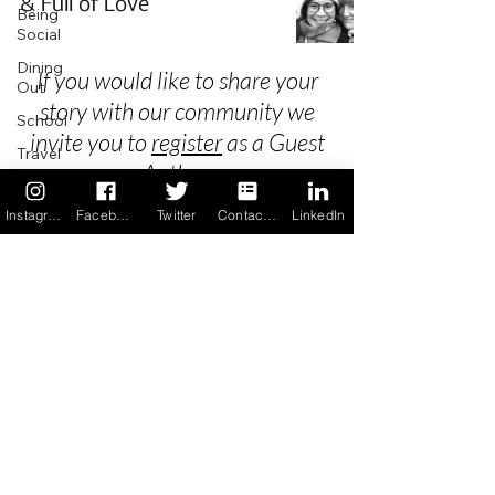
& Full of Love
Being
Social
Dining
If you would like to share your
Out
story with our community we
School
invite you to
register
as a Guest
Travel
Author.
Holidays
Instagram
Facebook
Twitter
Contact us
LinkedIn
ChangeMakers
Using Our
Privacy
App
In the
Terms & Conditions
News
Recipes
FAQ's
Newsletter Archive
Contact