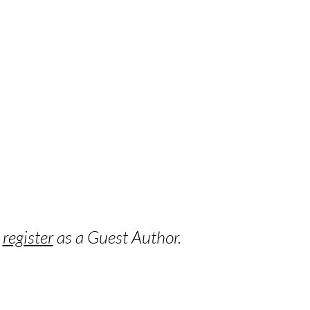
o
register
as a Guest Author.