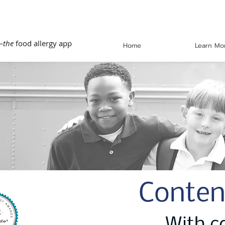
—
the
food allergy app
Home
Learn Mo
Conten