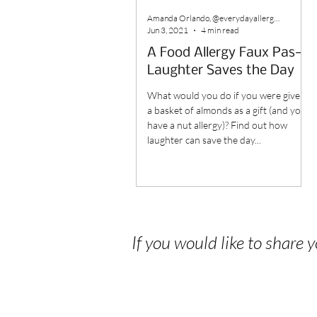
Amanda Orlando, @everydayallergenfree
Jun 3, 2021
4 min read
A Food Allergy Faux Pas—
Laughter Saves the Day
What would you do if you were given
a basket of almonds as a gift (and you
have a nut allergy)? Find out how
laughter can save the day...
If you would like to share