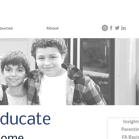
ources
About
Educate
Insight
Parenti
FA Basi