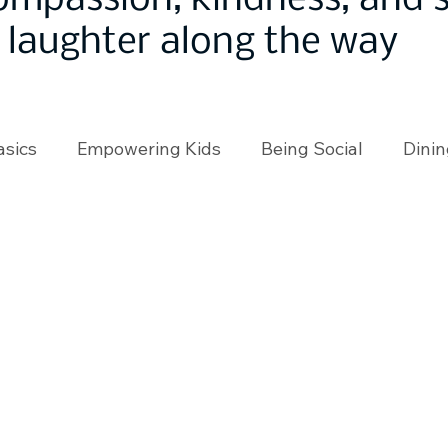
ompassion, kindness, and
laughter along the way
asics
Empowering Kids
Being Social
Dinin
angeMakers
Using Our App
In the News