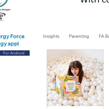
With c
ergy Force
Insights
Parenting
FA B
rgy app!
For Android
Travel
Holidays
Ch