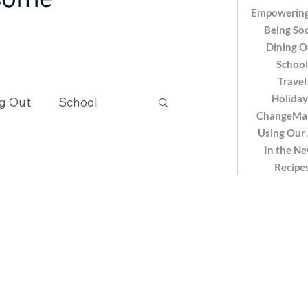
 some
Empowering
Being Soc
Dining O
School
Travel
Holiday
g Out
School
ChangeMa
Using Our
In the N
Recipes
Recipe