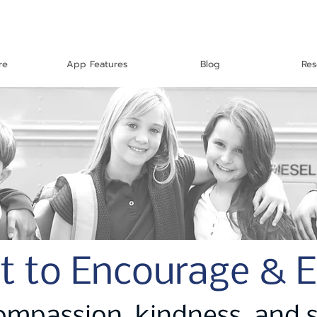
re
App Features
Blog
Res
t to Encourage & 