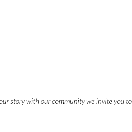
 your story with our community we invite you t