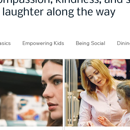
ompassion, kindness, and
laughter along the way
asics
Empowering Kids
Being Social
Dinin
angeMakers
Using Our App
In the News