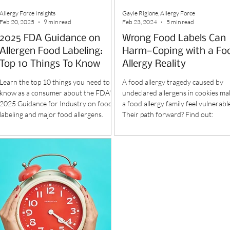
Allergy Force Insights
Gayle Rigione, Allergy Force
Feb 20, 2025
9 min read
Feb 23, 2024
5 min read
2025 FDA Guidance on
Wrong Food Labels Can
Allergen Food Labeling:
Harm—Coping with a Fo
Top 10 Things To Know
Allergy Reality
Learn the top 10 things you need to
A food allergy tragedy caused by
know as a consumer about the FDA's
undeclared allergens in cookies ma
2025 Guidance for Industry on food
a food allergy family feel vulnerabl
labeling and major food allergens.
Their path forward? Find out: