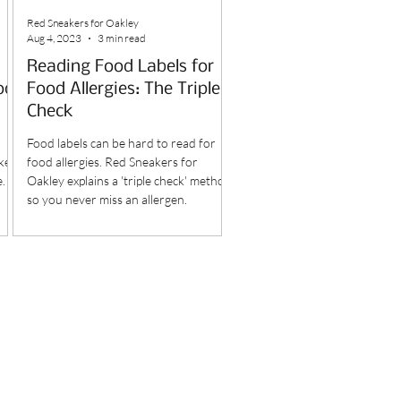
Red Sneakers for Oakley
Aug 4, 2023
3 min read
Reading Food Labels for
od
Food Allergies: The Triple
Check
Food labels can be hard to read for
kes
food allergies. Red Sneakers for
e.
Oakley explains a 'triple check' method
so you never miss an allergen.