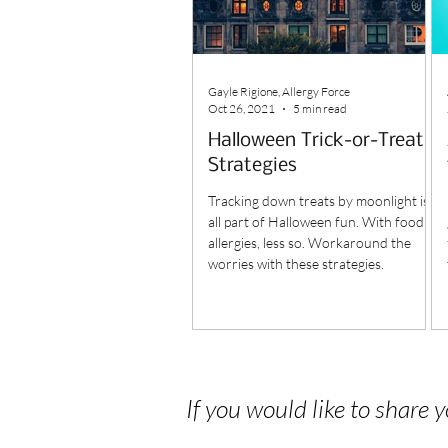
Gayle Rigione, Allergy Force
Oct 26, 2021
5 min read
Halloween Trick-or-Treat
Strategies
Tracking down treats by moonlight is
all part of Halloween fun. With food
allergies, less so. Workaround the
worries with these strategies.
If you would like to share