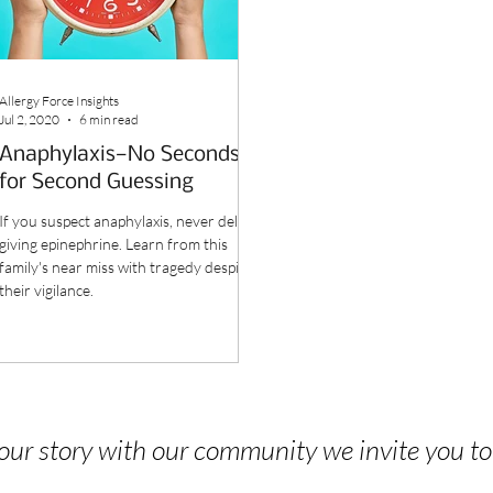
Allergy Force Insights
Jul 2, 2020
6 min read
Anaphylaxis—No Seconds
for Second Guessing
If you suspect anaphylaxis, never delay
giving epinephrine. Learn from this
family's near miss with tragedy despite
their vigilance.
 your story with our community we invite you t