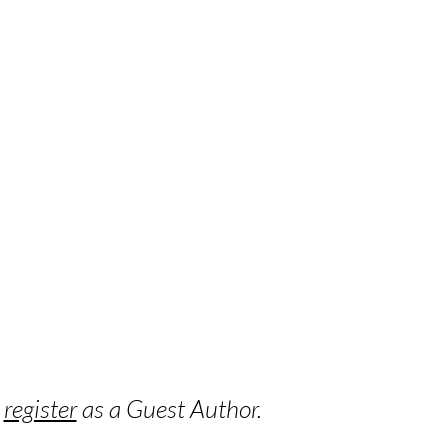
o
register
as a Guest Author.