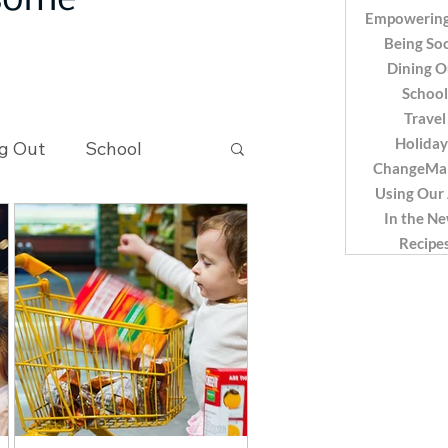
 some
Empowering
Being Soc
Dining O
School
Travel
Holiday
g Out
School
ChangeMa
Using Our
In the N
Recipes
Recipe