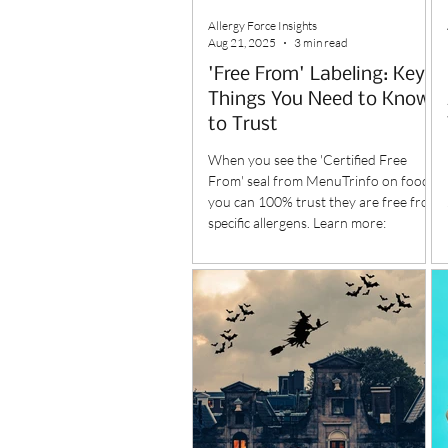
Allergy Force Insights
Aug 21, 2025
3 min read
'Free From' Labeling: Key
Things You Need to Know
to Trust
When you see the 'Certified Free
From' seal from MenuTrinfo on foods,
you can 100% trust they are free from
specific allergens. Learn more: