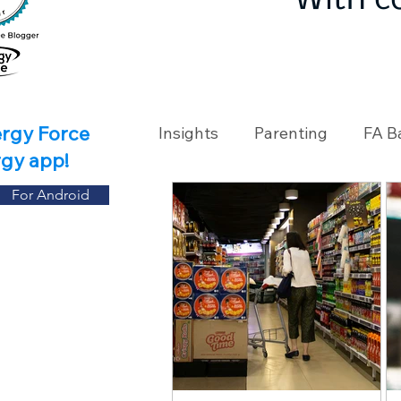
With c
ergy Force
Insights
Parenting
FA B
rgy app!
For Android
Travel
Holidays
Ch