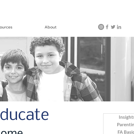
ources
About
Educate
Insight
Parenti
FA Basi