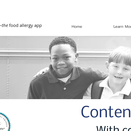
—
the
food allergy app
Home
Learn Mo
Conten