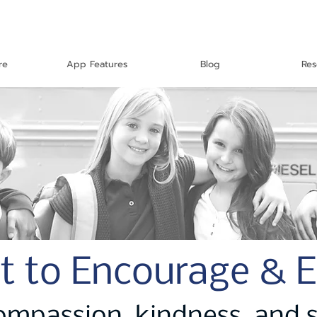
re
App Features
Blog
Res
t to Encourage & 