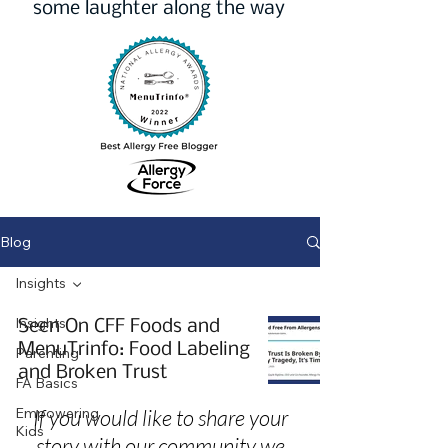
some laughter along the way
Blog
Insights
Insights
Seen On CFF Foods and
MenuTrinfo: Food Labeling
Parenting
and Broken Trust
FA Basics
Empowering
If you would like to share your
Kids
story with our community we