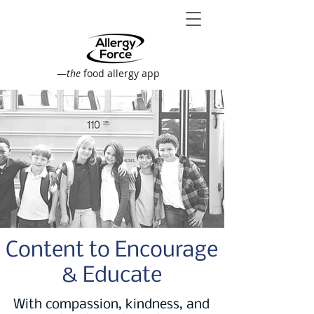
—
the
food allergy app
Content to Encourage
& Educate
With compassion, kindness, and