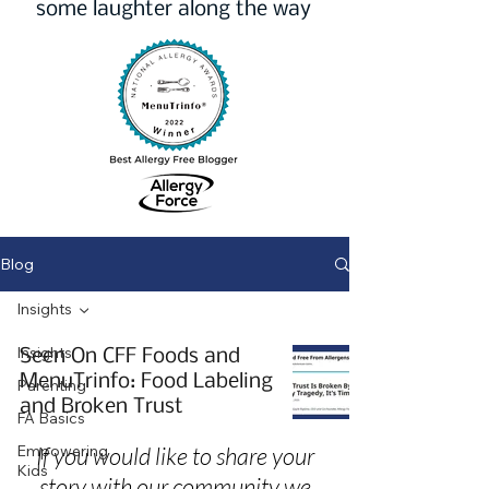
some laughter along the way
Blog
Insights
Insights
Seen On CFF Foods and
MenuTrinfo: Food Labeling
Parenting
and Broken Trust
FA Basics
Empowering
If you would like to share your
Kids
story with our community we