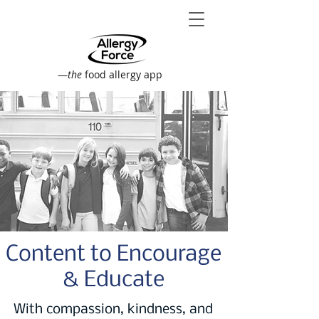
—
the
food allergy app
Content to Encourage
& Educate
With compassion, kindness, and