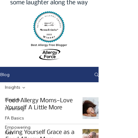
some laughter along the way
Blog
Insights
Insights
Food Allergy Moms—Love
Yourself A Little More
Parenting
FA Basics
Empowering
Giving Yourself Grace as a
Kids