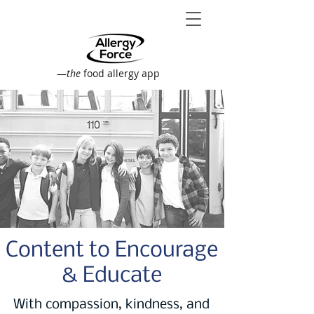
—
the
food allergy app
Content to Encourage
& Educate
With compassion, kindness, and