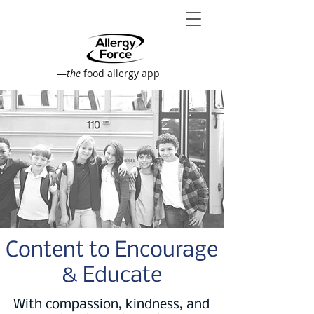
—
the
food allergy app
Content to Encourage
& Educate
With compassion, kindness, and