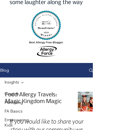
some laughter along the way
Blog
Insights
Insights
Food Allergy Travels:
Magic Kingdom Magic
Parenting
FA Basics
Empowering
If you would like to share your
Kids
story with our community we