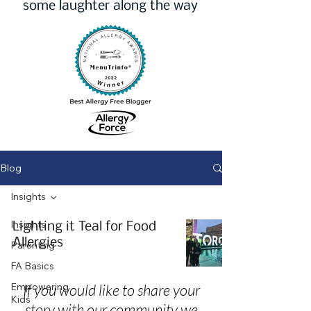
some laughter along the way
Blog
Insights
Insights
Lighting it Teal for Food
Allergies
Parenting
FA Basics
Empowering
If you would like to share your
Kids
story with our community we