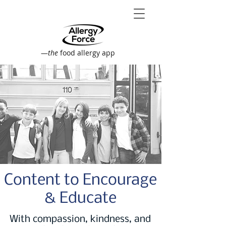
—
the
food allergy app
Content to Encourage
& Educate
With compassion, kindness, and