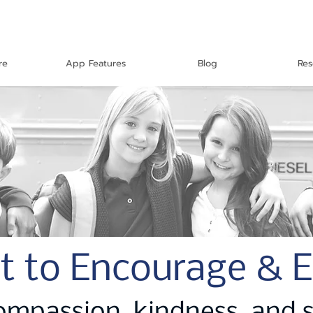
re
App Features
Blog
Res
t to Encourage & 