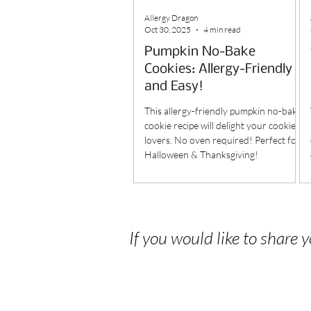
Allergy Dragon
Oct 30, 2025
4 min read
Pumpkin No-Bake
Cookies: Allergy-Friendly
and Easy!
This allergy-friendly pumpkin no-bake
cookie recipe will delight your cookie
lovers. No oven required! Perfect for
Halloween & Thanksgiving!
If you would like to share