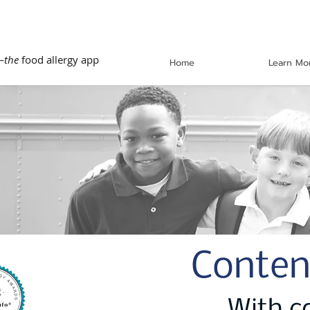
—
the
food allergy app
Home
Learn Mo
Conten