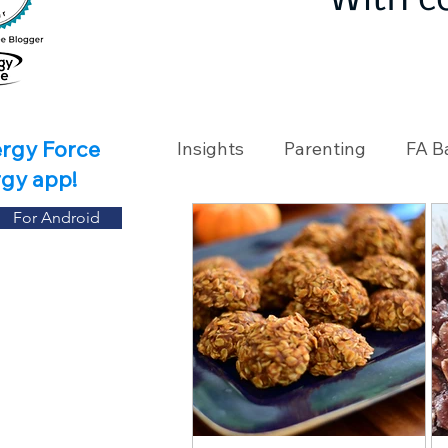
With c
ergy Force
Insights
Parenting
FA B
rgy app!
For Android
Travel
Holidays
Ch