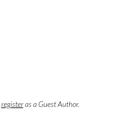
o
register
as a Guest Author.