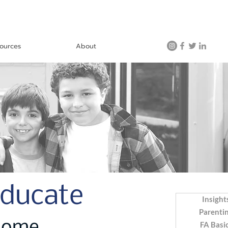
ources
About
Educate
Insight
Parenti
FA Basi