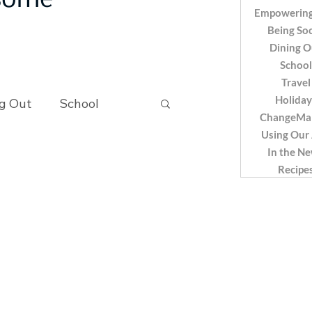
 some
Empowering
Being Soc
Dining O
School
Travel
Holiday
g Out
School
ChangeMa
Using Our
In the N
Recipes
Recipe