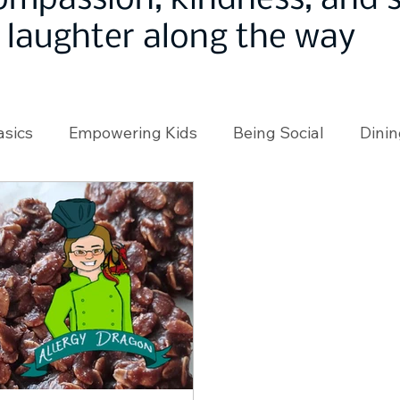
ompassion, kindness, and
laughter along the way
asics
Empowering Kids
Being Social
Dinin
angeMakers
Using Our App
In the News