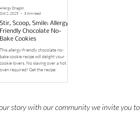
Allergy Dragon
Oct 2, 2025
3 min read
Stir, Scoop, Smile: Allergy-
Friendly Chocolate No-
Bake Cookies
This allergy-friendly chocolate no-
bake cookie recipe will delight your
cookie lovers. No slaving over a hot
oven required! Get the recipe:
 your story with our community we invite you t