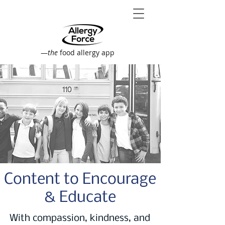
—
the
food allergy app
Content to Encourage
& Educate
With compassion, kindness, and