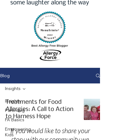
some laughter along the way
Blog
Insights
Insights
Treatments for Food
Allergies: A Call to Action
Parenting
to Harness Hope
FA Basics
Empowering
If you would like to share your
Kids
story with our community we