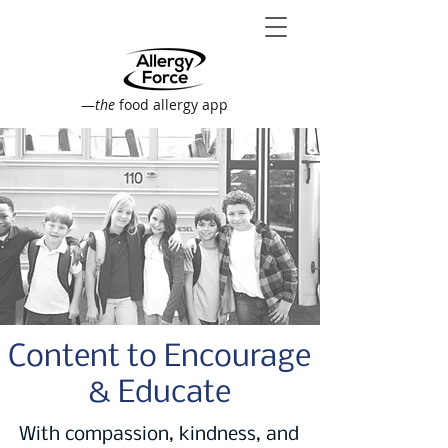
—
the
food allergy app
Content to Encourage
& Educate
With compassion, kindness, and