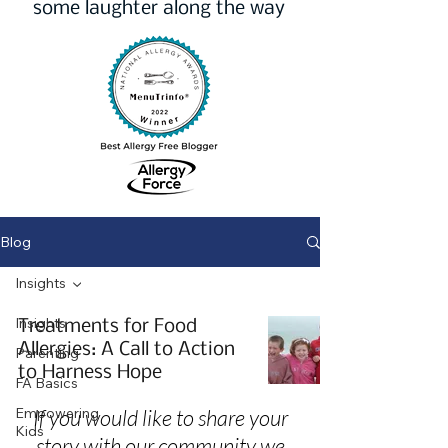
some laughter along the way
Blog
Insights
Insights
Treatments for Food
Allergies: A Call to Action
Parenting
to Harness Hope
FA Basics
Empowering
If you would like to share your
Kids
story with our community we