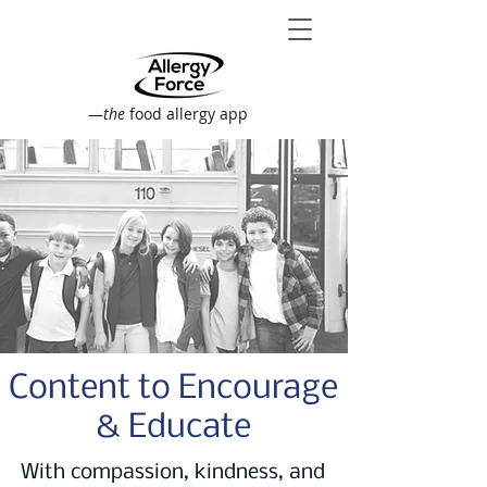
—
the
food allergy app
Content to Encourage
& Educate
With compassion, kindness, and