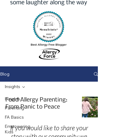
some laughter along the way
Blog
Insights
Insights
Food Allergy Parenting:
From Panic to Peace
Parenting
FA Basics
Empowering
If you would like to share your
Kids
story with our community we