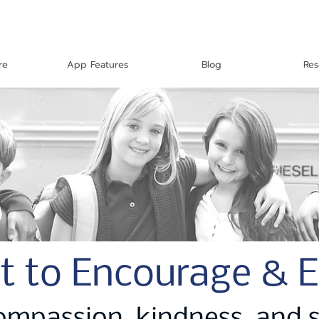
re
App Features
Blog
Res
t to Encourage & 