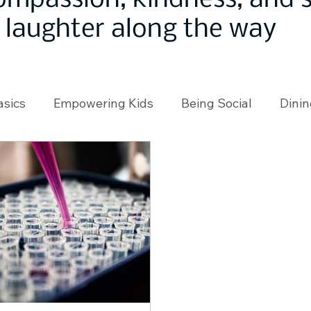
ompassion, kindness, and
laughter along the way
asics
Empowering Kids
Being Social
Dinin
angeMakers
Using Our App
In the News