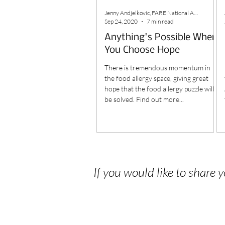
Jenny Andjelkovic, FARE National Ambassador
Sep 24, 2020
7 min read
Anything's Possible When
You Choose Hope
There is tremendous momentum in
the food allergy space, giving great
hope that the food allergy puzzle will
be solved. Find out more...
If you would like to share