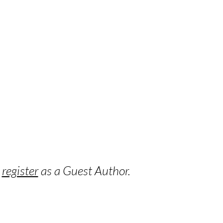
o
register
as a Guest Author.