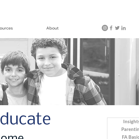
ources
About
Educate
Insight
Parenti
FA Basi