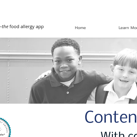
—
the
food allergy app
Home
Learn Mo
Conten