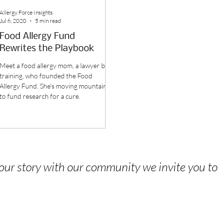
Allergy Force Insights
Jul 6, 2020
5 min read
Food Allergy Fund
Rewrites the Playbook
Meet a food allergy mom, a lawyer by
training, who founded the Food
Allergy Fund. She's moving mountains
to fund research for a cure.
 your story with our community we invite you t