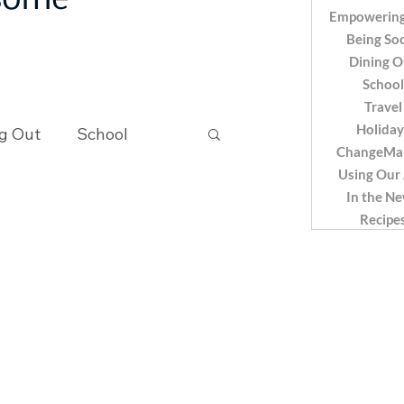
 some
Empowering
Being Soc
Dining O
School
Travel
Holiday
g Out
School
ChangeMa
Using Our
In the N
Recipes
Recipe