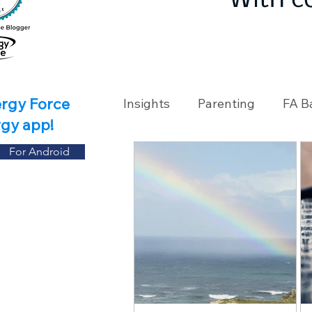
With c
ergy Force
Insights
Parenting
FA B
rgy app!
For Android
Travel
Holidays
Ch