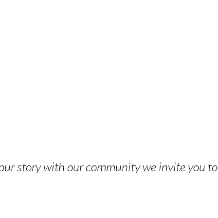
 your story with our community we invite you t