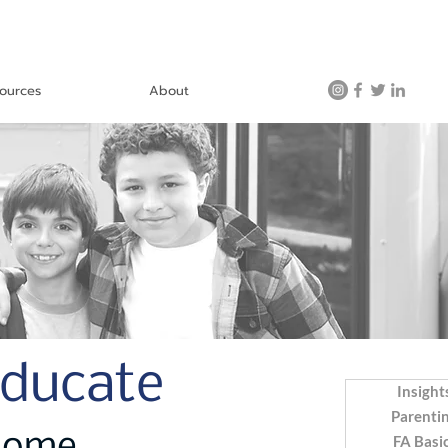
ources
About
Educate
Insight
Parenti
FA Basi