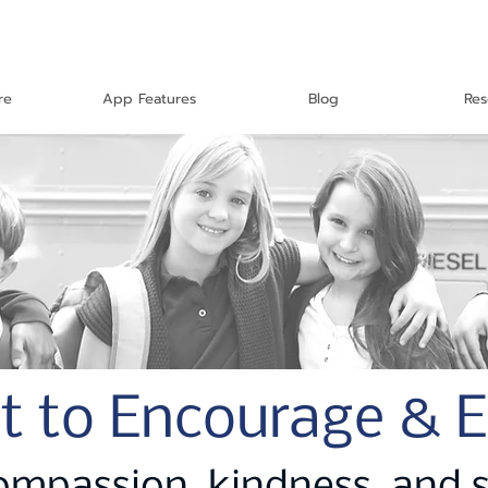
re
App Features
Blog
Res
t to Encourage & 