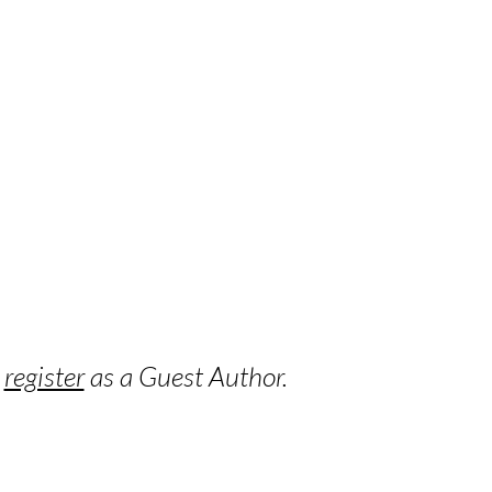
o
register
as a Guest Author.