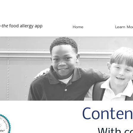
—
the
food allergy app
Home
Learn Mo
Conten