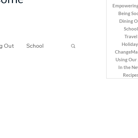
 some
Empowering
Being Soc
Dining O
School
Travel
Holiday
g Out
School
ChangeMa
Using Our
In the N
Recipes
Recipe