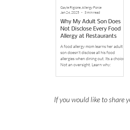
Gayle Rigione, Allergy Force
Jan 24, 2025
3 min read
Why My Adult Son Does
Not Disclose Every Food
Allergy at Restaurants
A food allergy mom learns her adult
son doesn't disclose all his food
allergies when dining out. Its a choice.
Not an oversight. Learn why:
If you would like to share