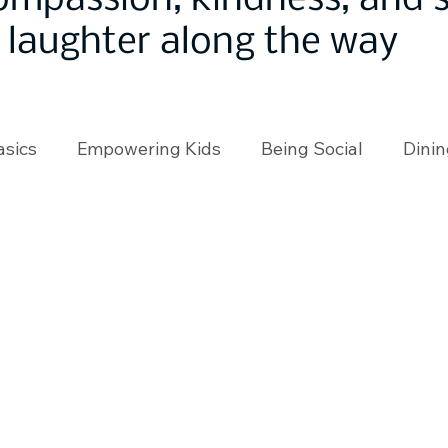
ompassion, kindness, and
laughter along the way
asics
Empowering Kids
Being Social
Dinin
angeMakers
Using Our App
In the News