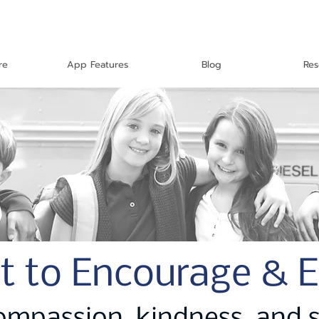
re
App Features
Blog
Res
t to Encourage & 