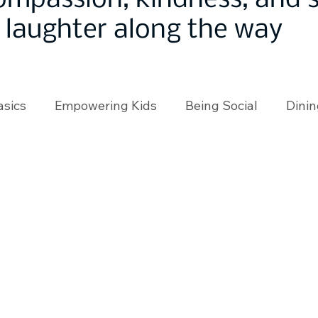
ompassion, kindness, and
laughter along the way
asics
Empowering Kids
Being Social
Dinin
angeMakers
Using Our App
In the News