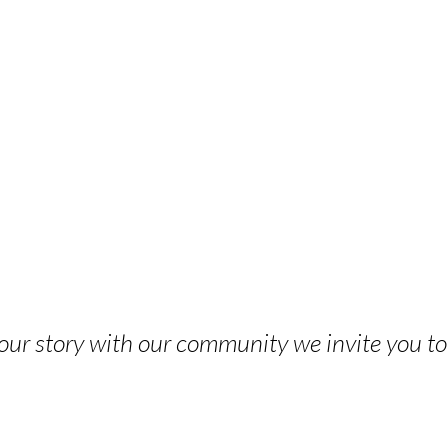
 your story with our community we invite you t