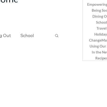
 some
Empowering
Being Soc
Dining O
School
Travel
Holiday
g Out
School
ChangeMa
Using Our
In the N
Recipes
Recipe