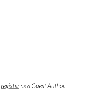
o
register
as a Guest Author.