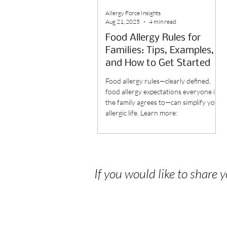
Allergy Force Insights
Aug 21, 2025
4 min read
Food Allergy Rules for
Families: Tips, Examples,
and How to Get Started
Food allergy rules—clearly defined,
food allergy expectations everyone in
the family agrees to—can simplify your
allergic life. Learn more:
If you would like to share