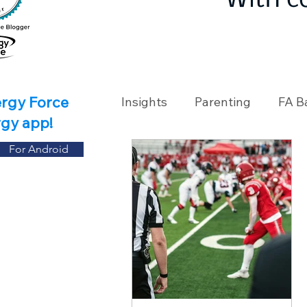
With c
ergy Force
Insights
Parenting
FA B
rgy app!
For Android
Travel
Holidays
Ch