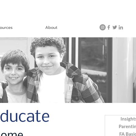
ources
About
Educate
Insight
Parenti
FA Basi