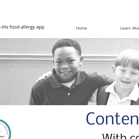
—
the
food allergy app
Home
Learn Mo
Conten