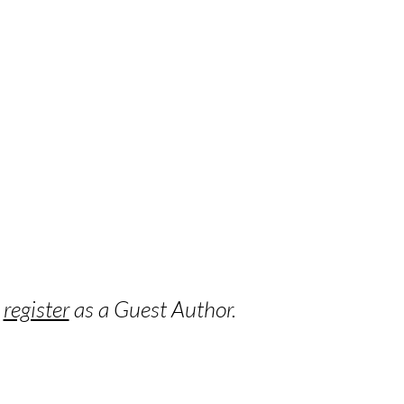
o
register
as a Guest Author.