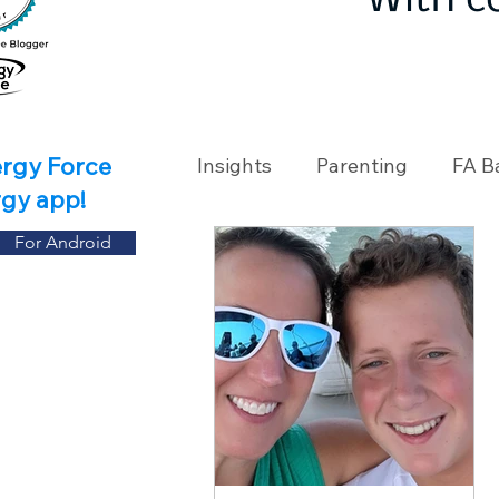
With c
ergy Force
Insights
Parenting
FA B
rgy app!
For Android
Travel
Holidays
Ch