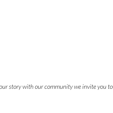
 your story with our community we invite you t