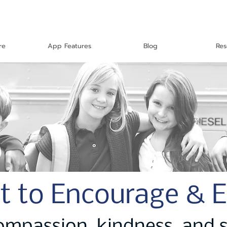
re
App Features
Blog
Res
t to Encourage & 