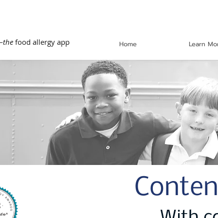
—
the
food allergy app
Home
Learn Mo
Conten