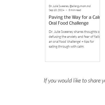
Dr. Julie Sweeney @allergymom.md
Sep 10, 2024
3 min read
Paving the Way for a Calm
Oral Food Challenge
Dr. Julie Sweeney shares thoughts on
defusing the anxiety and fear of failing
an oral food 'challenge' + tips for
sailing through with calm.
If you would like to share