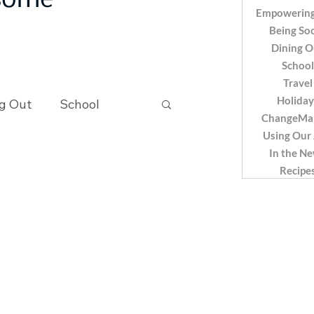
 some
Empowering
Being Soc
Dining O
School
Travel
Holiday
g Out
School
ChangeMa
Using Our
In the N
Recipes
Recipe