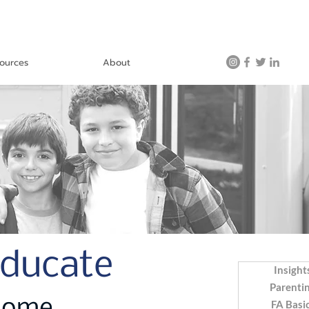
ources
About
Educate
Insight
Parenti
FA Basi