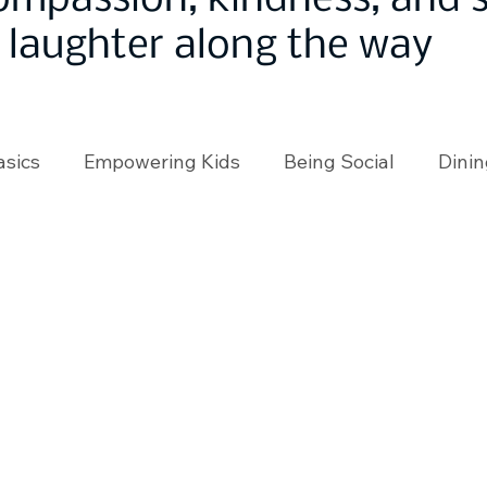
ompassion, kindness, and
laughter along the way
asics
Empowering Kids
Being Social
Dinin
angeMakers
Using Our App
In the News